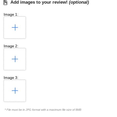
Add images to your review!
(optional)
Image 1:
Image 2:
Image 3:
* File must be in JPG format with a maximum file size of 8MB