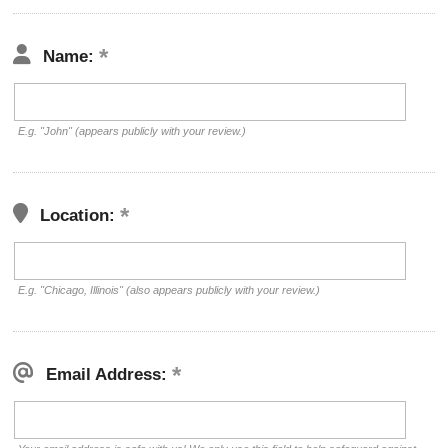
Name:
E.g. "John" (appears publicly with your review.)
Location:
E.g. "Chicago, Illinois" (also appears publicly with your review.)
Email Address: