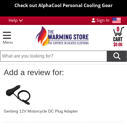
Check out AlphaCool Personal Cooling Gear
Help
Sign In
0
Menu
$0.00
Add a review for:
Gerbing 12V Motorcycle DC Plug Adapter