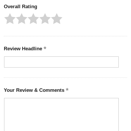
Overall Rating
Review Headline
Your Review & Comments