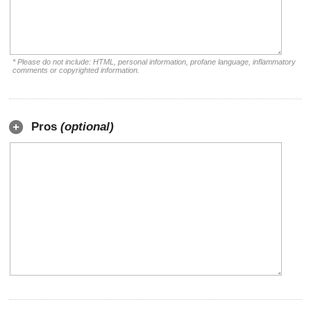
* Please do not include: HTML, personal information, profane language, inflammatory
comments or copyrighted information.
Pros
(optional)