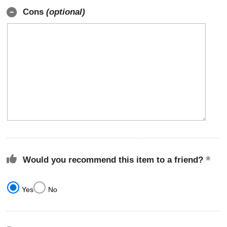
Cons
(optional)
Would you recommend this item to a friend?
Yes
No