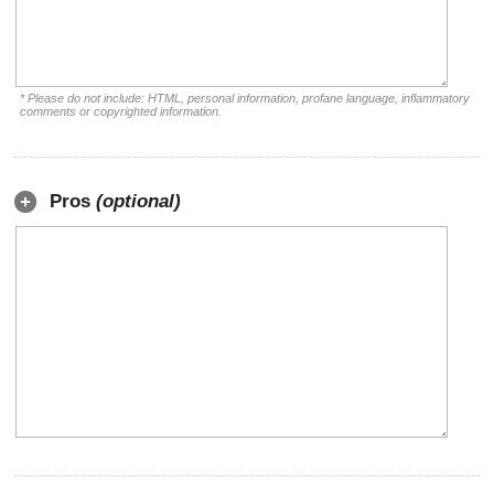
* Please do not include: HTML, personal information, profane language, inflammatory
comments or copyrighted information.
Pros
(optional)