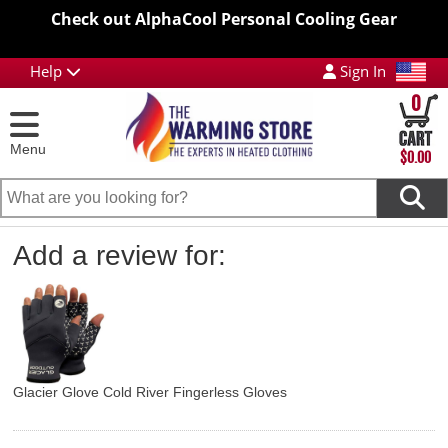
Check out AlphaCool Personal Cooling Gear
Help
Sign In
0
Menu
$0.00
Add a review for:
Glacier Glove Cold River Fingerless Gloves