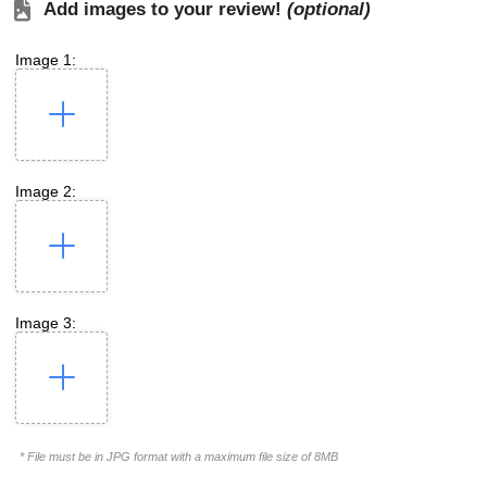
Add images to your review!
(optional)
Image 1:
Image 2:
Image 3:
* File must be in JPG format with a maximum file size of 8MB