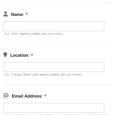
Name:
E.g. "John" (appears publicly with your review.)
Location:
E.g. "Chicago, Illinois" (also appears publicly with your review.)
Email Address: