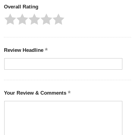
Overall Rating
Review Headline
Your Review & Comments