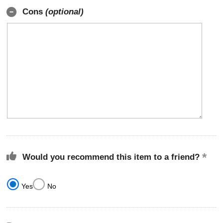
Cons
(optional)
Would you recommend this item to a friend?
Yes
No