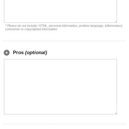
* Please do not include: HTML, personal information, profane language, inflammatory
comments or copyrighted information.
Pros
(optional)