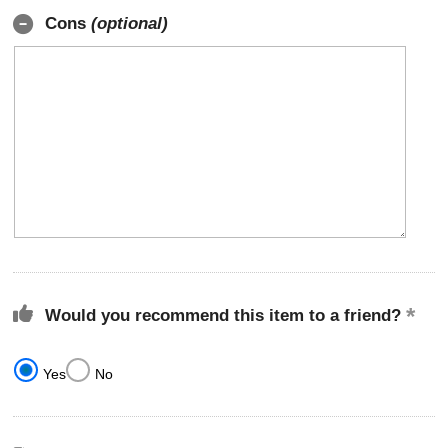
Cons
(optional)
Would you recommend this item to a friend?
Yes
No