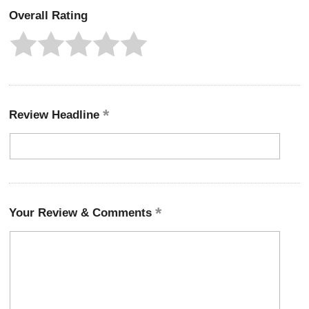
Overall Rating
Review Headline
Your Review & Comments