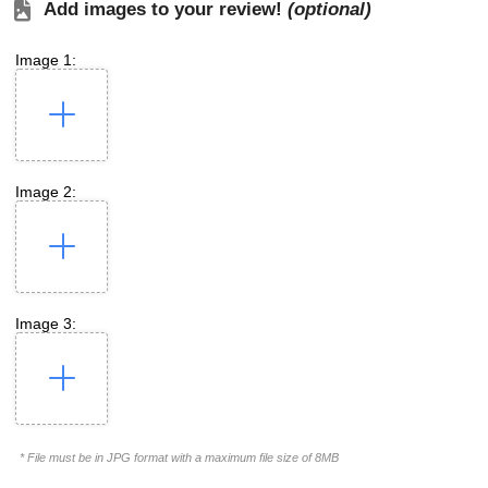
Add images to your review!
(optional)
Image 1:
Image 2:
Image 3:
* File must be in JPG format with a maximum file size of 8MB