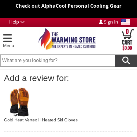
Check out AlphaCool Personal Cooling Gear
Help
Sign In
0
Menu
$0.00
Add a review for:
Gobi Heat Vertex II Heated Ski Gloves