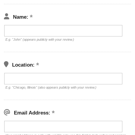
Name:
E.g. "John" (appears publicly with your review.)
Location:
E.g. "Chicago, Illinois" (also appears publicly with your review.)
Email Address: