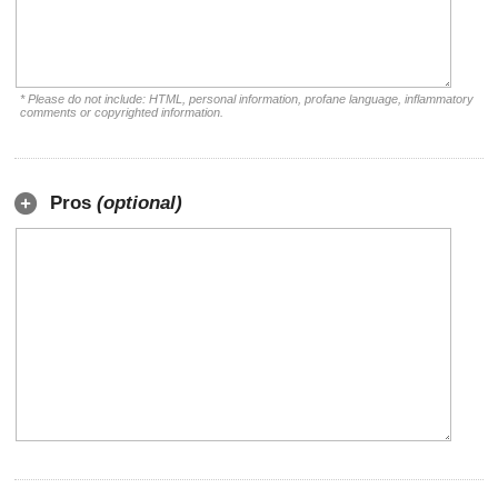
* Please do not include: HTML, personal information, profane language, inflammatory
comments or copyrighted information.
Pros
(optional)