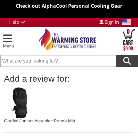
Check out AlphaCool Personal Cooling Gear
Help
Sign In
0
Menu
$0.00
Add a review for:
Gordini Juniors Aquabloc Promo Mitt