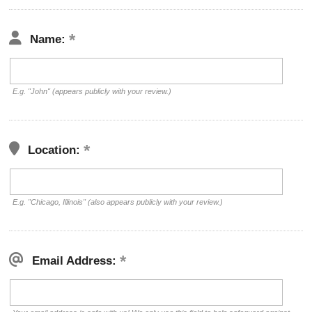
Name:
E.g. "John" (appears publicly with your review.)
Location:
E.g. "Chicago, Illinois" (also appears publicly with your review.)
Email Address: