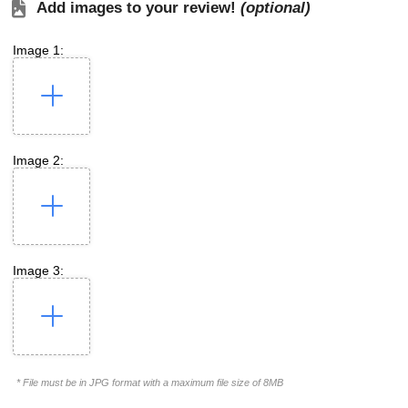
Add images to your review!
(optional)
Image 1:
Image 2:
Image 3:
* File must be in JPG format with a maximum file size of 8MB