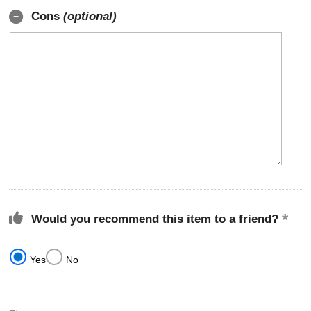
Cons
(optional)
Would you recommend this item to a friend?
Yes
No