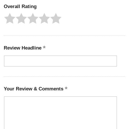
Overall Rating
Review Headline
Your Review & Comments