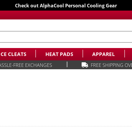
Check out AlphaCool Personal Cooling Gear
ICE CLEATS
HEAT PADS
APPAREL
|
ASSLE-FREE EXCHANGES
FREE SHIPPING OV