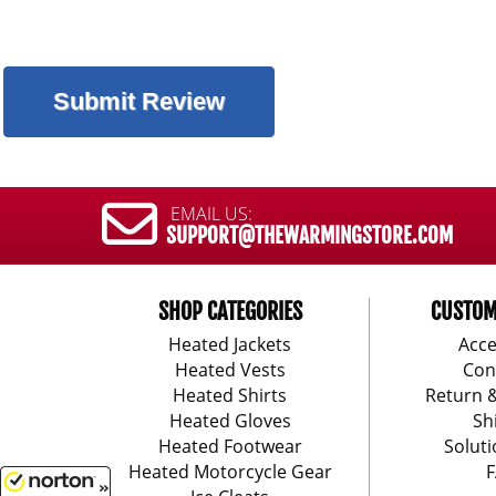
EMAIL US:
SUPPORT@THEWARMINGSTORE.COM
SHOP CATEGORIES
CUSTOM
Heated Jackets
Acce
Heated Vests
Con
Heated Shirts
Return 
Heated Gloves
Sh
Heated Footwear
Soluti
Heated Motorcycle Gear
F