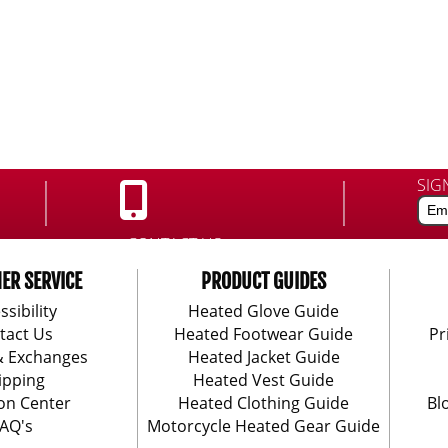
SIG
CONTACT US:
888-406-1984
ER SERVICE
PRODUCT GUIDES
ssibility
Heated Glove Guide
tact Us
Heated Footwear Guide
Pr
& Exchanges
Heated Jacket Guide
ipping
Heated Vest Guide
on Center
Heated Clothing Guide
Bl
AQ's
Motorcycle Heated Gear Guide