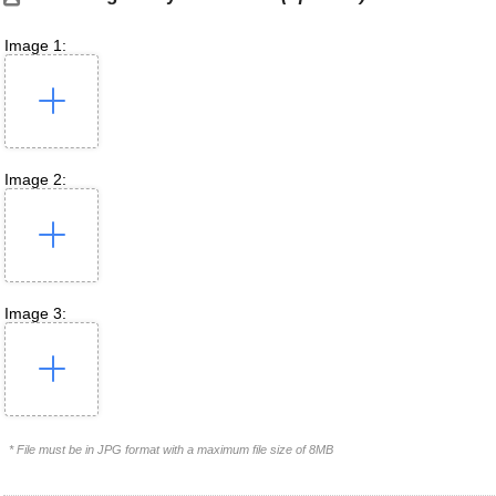
Image 1:
Image 2:
Image 3:
* File must be in JPG format with a maximum file size of 8MB