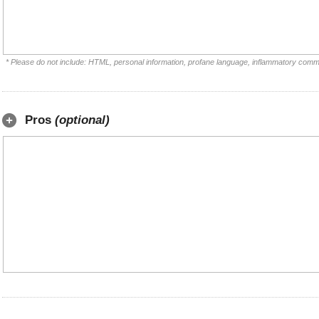
* Please do not include: HTML, personal information, profane language, inflammatory comm
Pros
(optional)