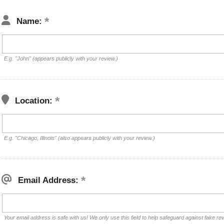
Name:
E.g. "John" (appears publicly with your review.)
Location:
E.g. "Chicago, Illinois" (also appears publicly with your review.)
Email Address:
Your email address is safe with us! We only use this field to help safeguard against fake re