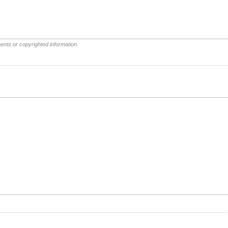
ents or copyrighted information.