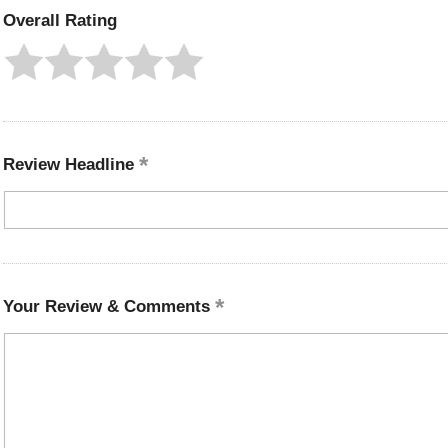
Overall Rating
Review Headline
Your Review & Comments