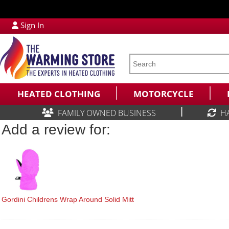
Sign In
HEATED CLOTHING
MOTORCYCLE
|
FAMILY OWNED BUSINESS
H
Add a review for:
Gordini Childrens Wrap Around Solid Mitt