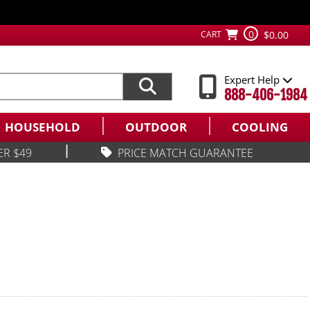
0
CART
$0.00
Expert Help
888-406-1984
HOUSEHOLD
OUTDOOR
COOLING
|
ER $49
PRICE MATCH GUARANTEE