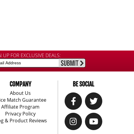
N UP FOR EXCLUSIVE DEALS:
COMPANY
BE SOCIAL
About Us
ice Match Guarantee
Affiliate Program
Privacy Policy
og & Product Reviews