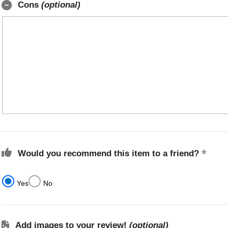
Cons
(optional)
Would you recommend this item to a friend?
Yes
No
Add images to your review!
(optional)