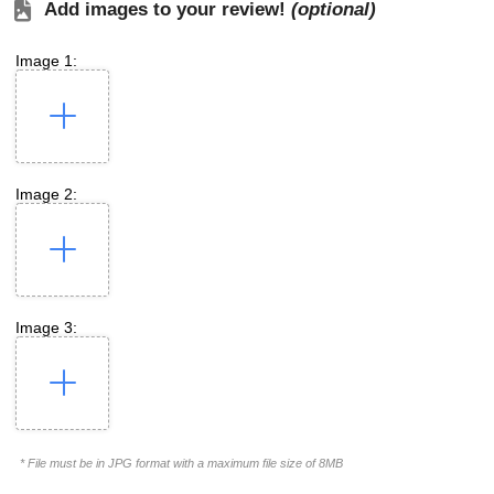
Add images to your review!
(optional)
Image 1:
Image 2:
Image 3:
* File must be in JPG format with a maximum file size of 8MB