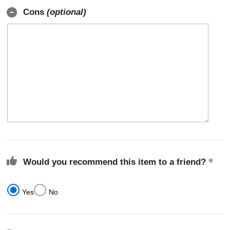
Cons
(optional)
Would you recommend this item to a friend?
Yes
No