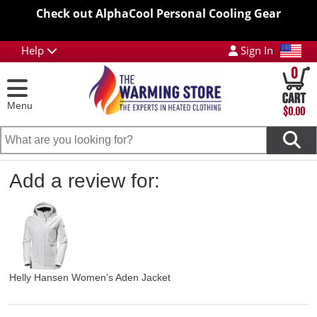
Check out AlphaCool Personal Cooling Gear
Help
Sign In
0
Menu
$0.00
Add a review for:
Helly Hansen Women's Aden Jacket