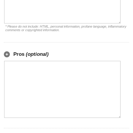
* Please do not include: HTML, personal information, profane language, inflammatory
comments or copyrighted information.
Pros
(optional)