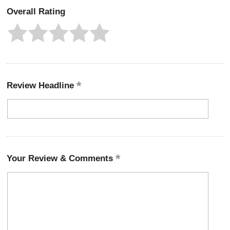
Overall Rating
Review Headline
Your Review & Comments