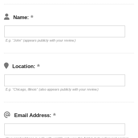
Name:
E.g. "John" (appears publicly with your review.)
Location:
E.g. "Chicago, Illinois" (also appears publicly with your review.)
Email Address: