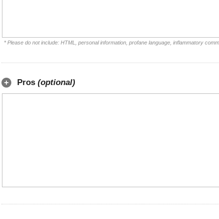
* Please do not include: HTML, personal information, profane language, inflammatory comm
Pros
(optional)