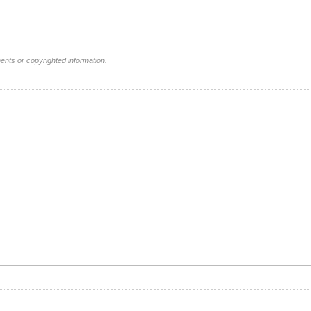
ents or copyrighted information.