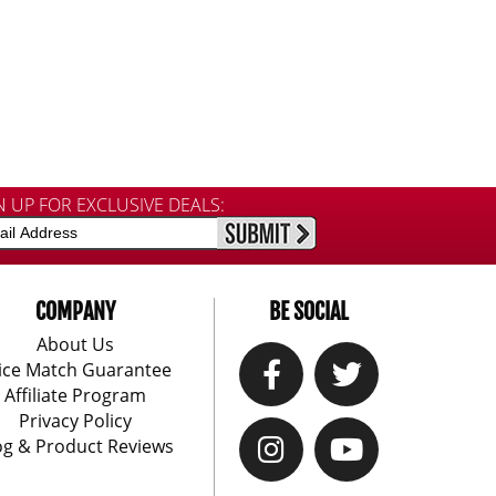
N UP FOR EXCLUSIVE DEALS:
COMPANY
BE SOCIAL
About Us
ice Match Guarantee
Affiliate Program
Privacy Policy
og & Product Reviews