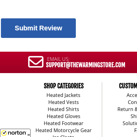
EMAIL US:
SUPPORT@THEWARMINGSTORE.COM
SHOP CATEGORIES
CUSTOM
Heated Jackets
Acce
Heated Vests
Con
Heated Shirts
Return 
Heated Gloves
Sh
Heated Footwear
Soluti
Heated Motorcycle Gear
F