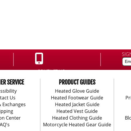
SIG
CONTACT US:
888-406-1984
ER SERVICE
PRODUCT GUIDES
ssibility
Heated Glove Guide
tact Us
Heated Footwear Guide
Pr
& Exchanges
Heated Jacket Guide
ipping
Heated Vest Guide
on Center
Heated Clothing Guide
Bl
AQ's
Motorcycle Heated Gear Guide