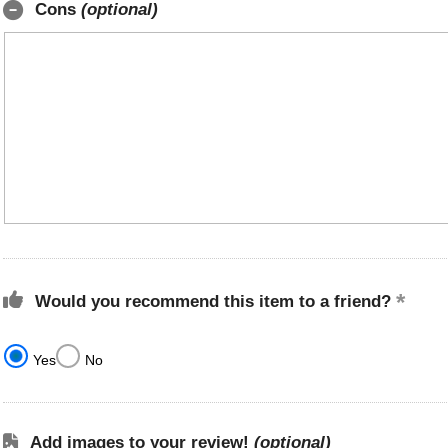
Cons
(optional)
Would you recommend this item to a friend?
Yes
No
Add images to your review!
(optional)