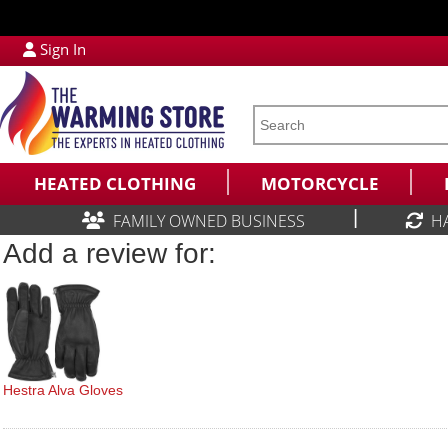
Sign In
HEATED CLOTHING
MOTORCYCLE
|
FAMILY OWNED BUSINESS
H
Add a review for:
Hestra Alva Gloves