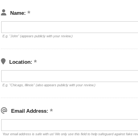
Name:
E.g. "John" (appears publicly with your review.)
Location:
E.g. "Chicago, Illinois" (also appears publicly with your review.)
Email Address:
Your email address is safe with us! We only use this field to help safeguard against fake re