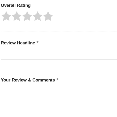
Overall Rating
Review Headline
Your Review & Comments