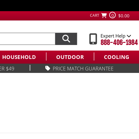
0
CART
$0.00
Expert Help
888-406-1984
HOUSEHOLD
OUTDOOR
COOLING
|
ER $49
PRICE MATCH GUARANTEE