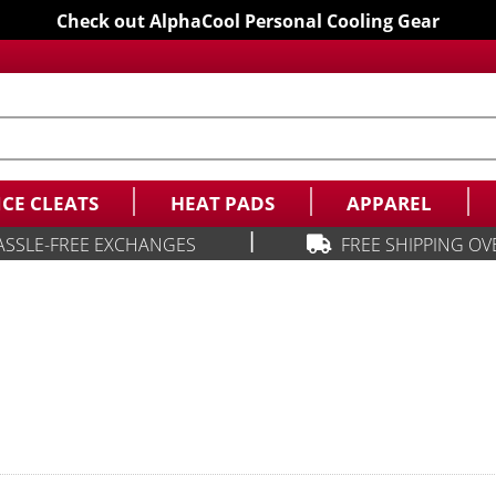
Check out AlphaCool Personal Cooling Gear
ICE CLEATS
HEAT PADS
APPAREL
|
ASSLE-FREE EXCHANGES
FREE SHIPPING OV