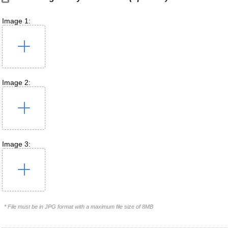
Image 1:
Image 2:
Image 3:
* File must be in JPG format with a maximum file size of 8MB