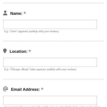
Name:
E.g. "John" (appears publicly with your review.)
Location:
E.g. "Chicago, Illinois" (also appears publicly with your review.)
Email Address: