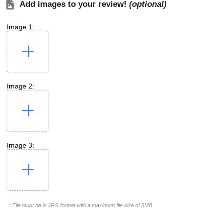
Add images to your review!
(optional)
Image 1:
Image 2:
Image 3:
* File must be in JPG format with a maximum file size of 8MB