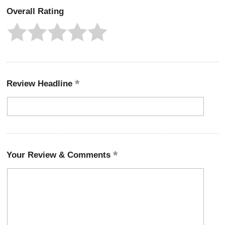
Overall Rating
Review Headline
Your Review & Comments