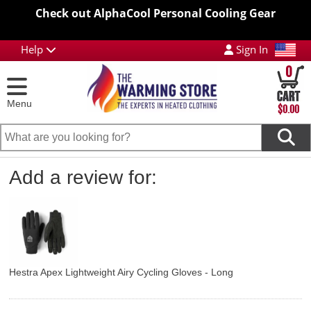
Check out AlphaCool Personal Cooling Gear
Help
Sign In
0
Menu
$0.00
Add a review for:
Hestra Apex Lightweight Airy Cycling Gloves - Long