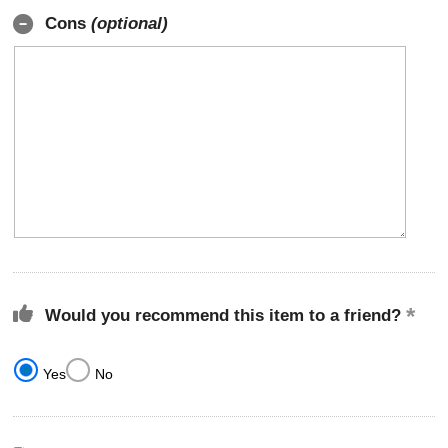
Cons
(optional)
Would you recommend this item to a friend?
Yes
No