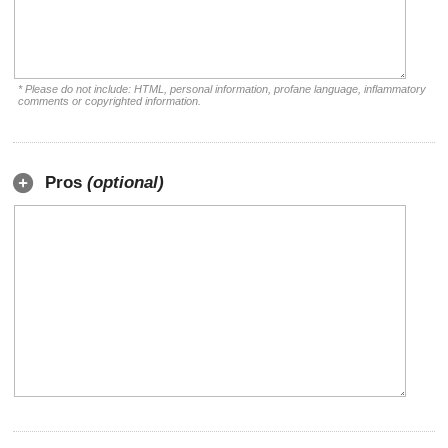
* Please do not include: HTML, personal information, profane language, inflammatory
comments or copyrighted information.
Pros
(optional)