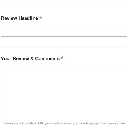
Review Headline
Your Review & Comments
* Please do not include: HTML, personal information, profane language, inflammatory comm