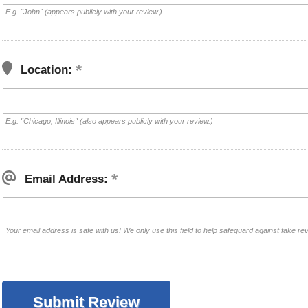
E.g. "John" (appears publicly with your review.)
Location:
E.g. "Chicago, Illinois" (also appears publicly with your review.)
Email Address:
Your email address is safe with us! We only use this field to help safeguard against fake re