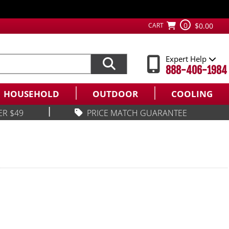
0
CART
$0.00
Expert Help
888-406-1984
HOUSEHOLD
OUTDOOR
COOLING
|
ER $49
PRICE MATCH GUARANTEE