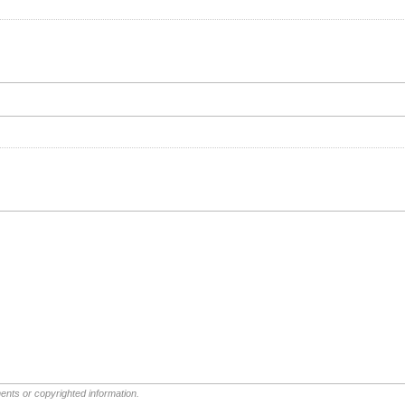
ents or copyrighted information.