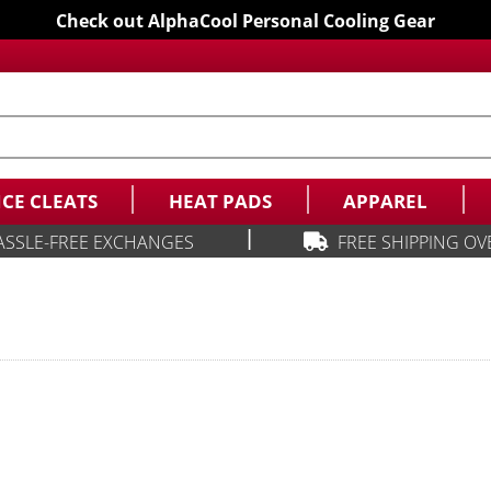
Check out AlphaCool Personal Cooling Gear
ICE CLEATS
HEAT PADS
APPAREL
|
ASSLE-FREE EXCHANGES
FREE SHIPPING OV