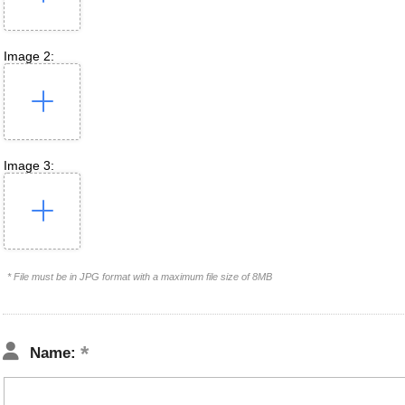
Image 2:
Image 3:
* File must be in JPG format with a maximum file size of 8MB
Name: