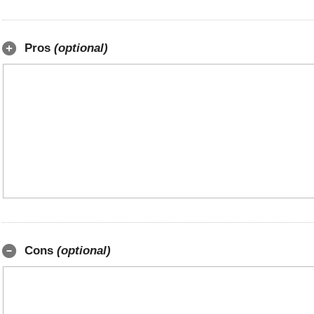
Pros
(optional)
Cons
(optional)