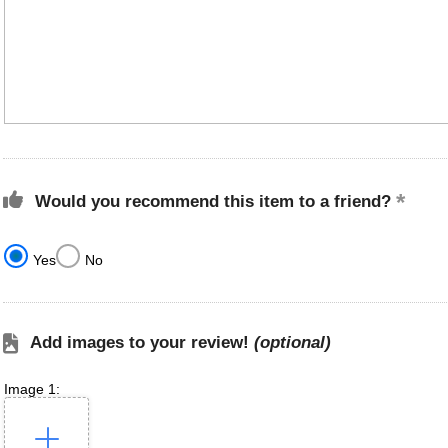
Would you recommend this item to a friend?
Yes
No
Add images to your review!
(optional)
Image 1: