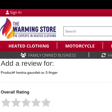
Sign In
HEATED CLOTHING
MOTORCYCLE
|
FAMILY OWNED BUSINESS
H
Add a review for:
Product# hestra-gauntlet-sr-3-finger
Overall Rating