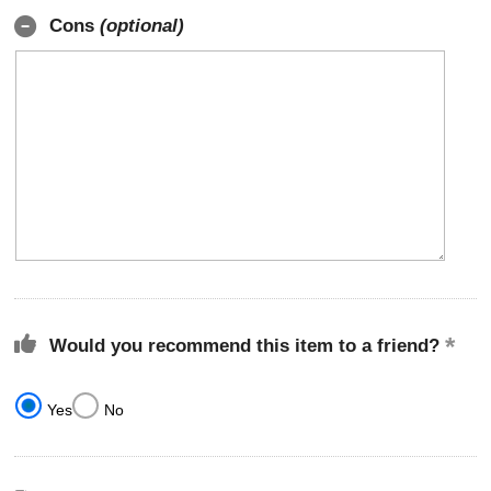
Cons
(optional)
Would you recommend this item to a friend?
Yes
No