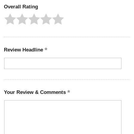
Overall Rating
Review Headline
Your Review & Comments