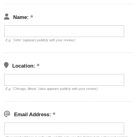
Name:
E.g. "John" (appears publicly with your review.)
Location:
E.g. "Chicago, Illinois" (also appears publicly with your review.)
Email Address: