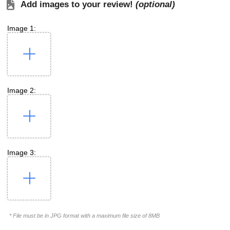
Add images to your review!
(optional)
Image 1:
Image 2:
Image 3:
* File must be in JPG format with a maximum file size of 8MB