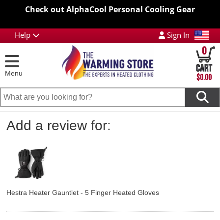
Check out AlphaCool Personal Cooling Gear
Help
Sign In
0
Menu
$0.00
Add a review for:
Hestra Heater Gauntlet - 5 Finger Heated Gloves