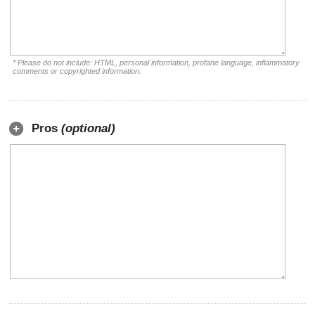
* Please do not include: HTML, personal information, profane language, inflammatory
comments or copyrighted information.
Pros
(optional)