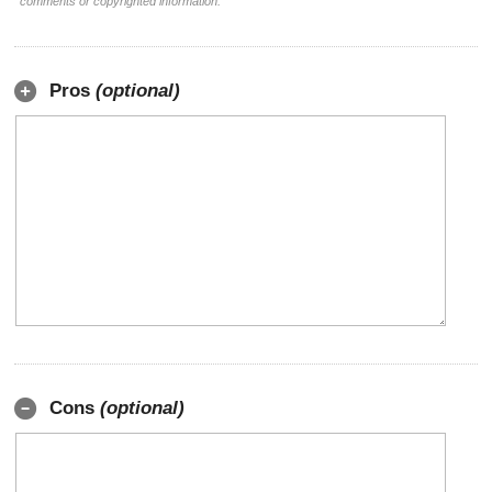
comments or copyrighted information.
Pros
(optional)
Cons
(optional)