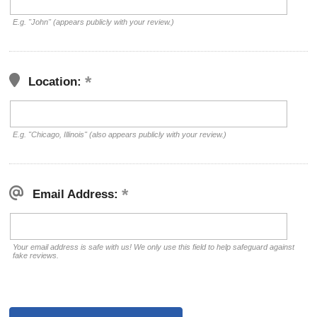
E.g. "John" (appears publicly with your review.)
Location:
E.g. "Chicago, Illinois" (also appears publicly with your review.)
Email Address:
Your email address is safe with us! We only use this field to help safeguard against
fake reviews.