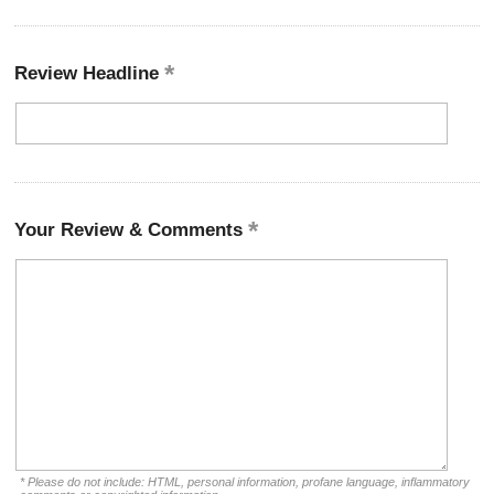
Review Headline
Your Review & Comments
* Please do not include: HTML, personal information, profane language, inflammatory