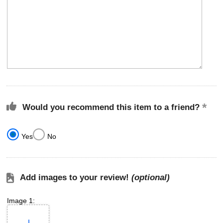
Would you recommend this item to a friend?
Yes
No
Add images to your review!
(optional)
Image 1: