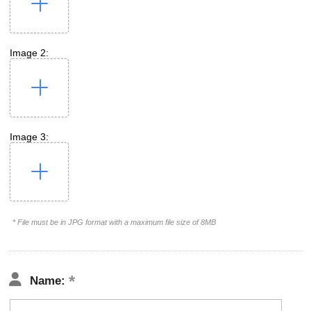
Image 2:
Image 3:
* File must be in JPG format with a maximum file size of 8MB
Name: