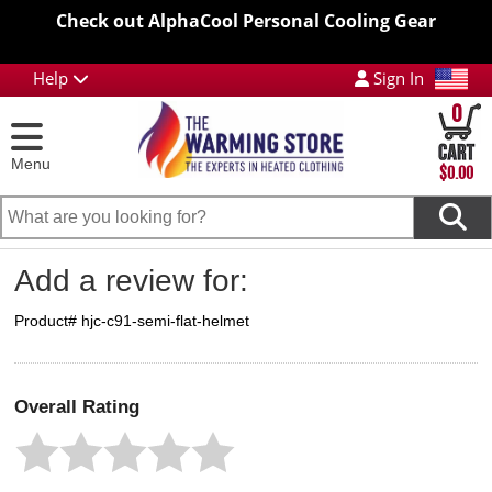
Check out AlphaCool Personal Cooling Gear
Help
Sign In
0
Menu
$0.00
Add a review for:
Product# hjc-c91-semi-flat-helmet
Overall Rating