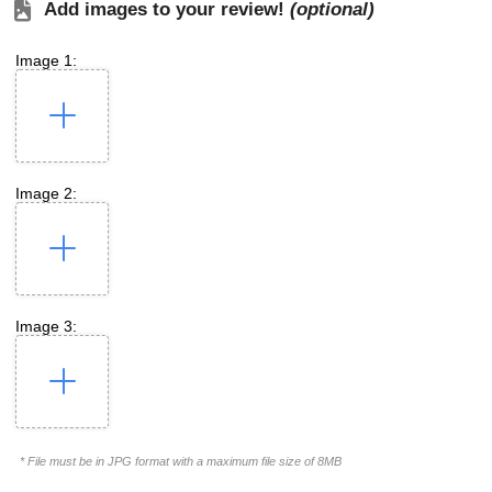
Add images to your review!
(optional)
Image 1:
Image 2:
Image 3:
* File must be in JPG format with a maximum file size of 8MB