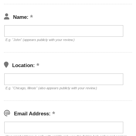
Name:
E.g. "John" (appears publicly with your review.)
Location:
E.g. "Chicago, Illinois" (also appears publicly with your review.)
Email Address: