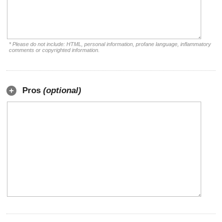
* Please do not include: HTML, personal information, profane language, inflammatory
comments or copyrighted information.
Pros
(optional)