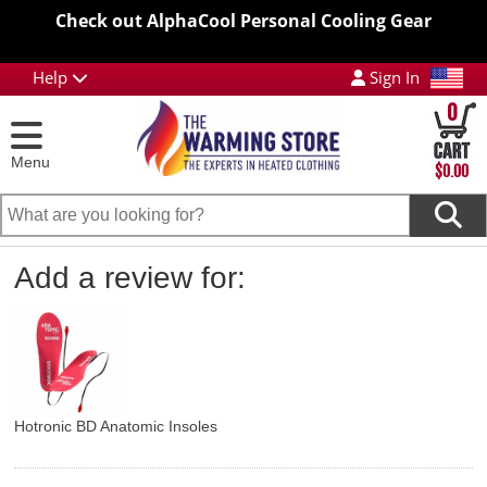
Check out AlphaCool Personal Cooling Gear
Help
Sign In
0
Menu
$0.00
Add a review for:
Hotronic BD Anatomic Insoles