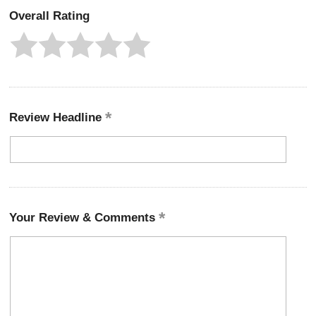
Overall Rating
Review Headline
Your Review & Comments