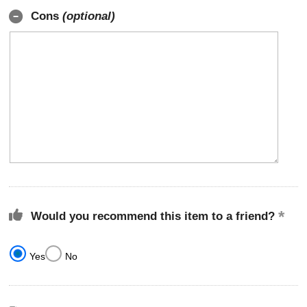
Cons
(optional)
Would you recommend this item to a friend?
Yes
No