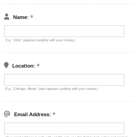
Name:
E.g. "John" (appears publicly with your review.)
Location:
E.g. "Chicago, Illinois" (also appears publicly with your review.)
Email Address: