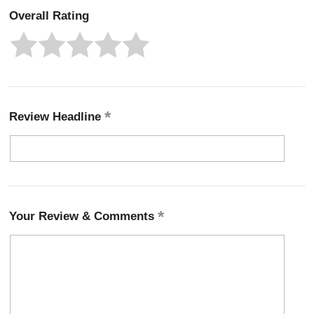
Overall Rating
Review Headline
Your Review & Comments