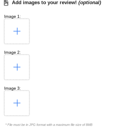
Add images to your review!
(optional)
Image 1:
Image 2:
Image 3:
* File must be in JPG format with a maximum file size of 8MB