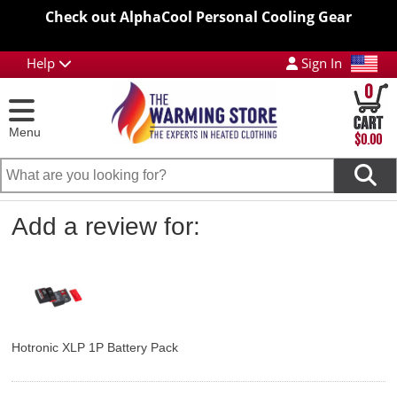
Check out AlphaCool Personal Cooling Gear
Help
Sign In
0
Menu
$0.00
Add a review for:
Hotronic XLP 1P Battery Pack