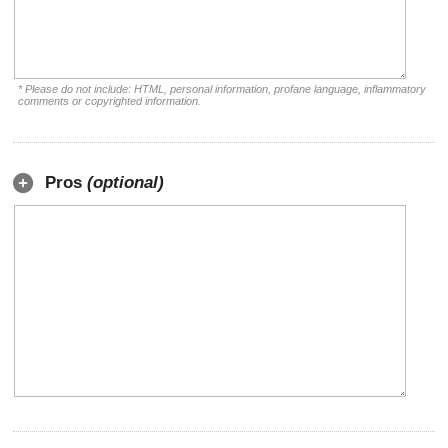
* Please do not include: HTML, personal information, profane language, inflammatory
comments or copyrighted information.
Pros
(optional)