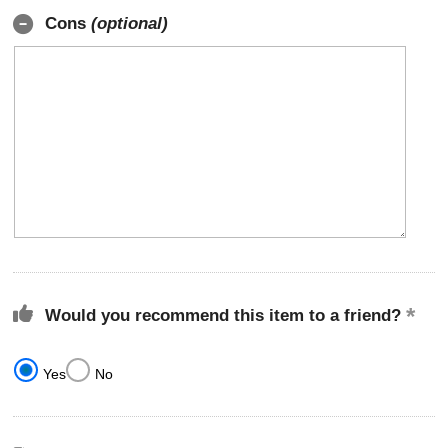
Cons
(optional)
Would you recommend this item to a friend?
Yes
No