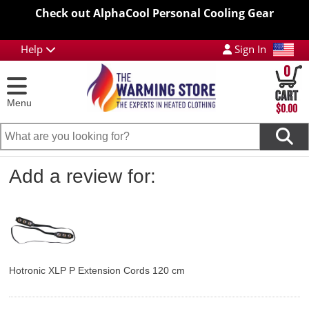
Check out AlphaCool Personal Cooling Gear
Help
Sign In
0
Menu
$0.00
Add a review for:
Hotronic XLP P Extension Cords 120 cm