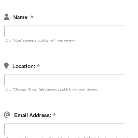
Name:
E.g. "John" (appears publicly with your review.)
Location:
E.g. "Chicago, Illinois" (also appears publicly with your review.)
Email Address: