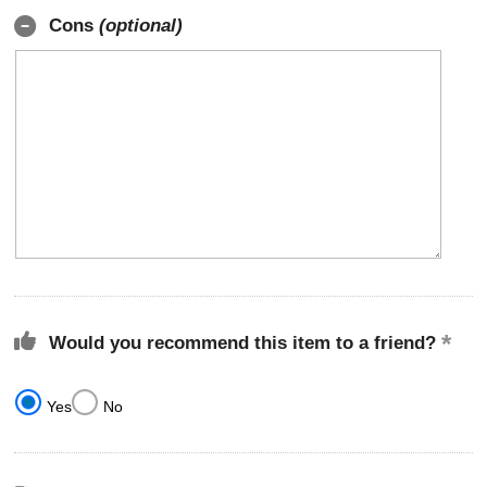
Cons
(optional)
Would you recommend this item to a friend?
Yes
No