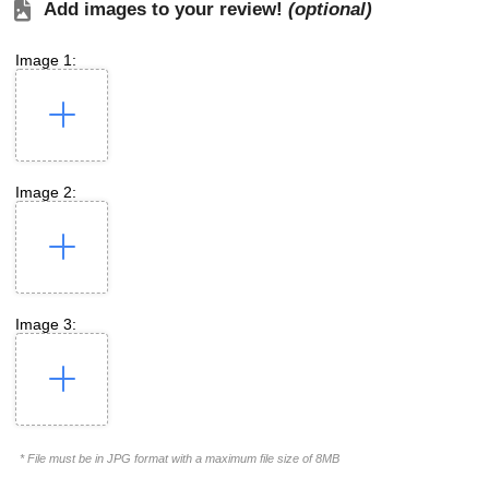
Add images to your review!
(optional)
Image 1:
Image 2:
Image 3:
* File must be in JPG format with a maximum file size of 8MB