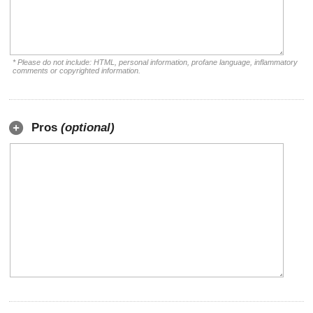
* Please do not include: HTML, personal information, profane language, inflammatory
comments or copyrighted information.
Pros
(optional)