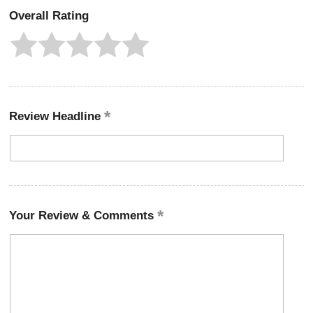
Overall Rating
Review Headline
Your Review & Comments