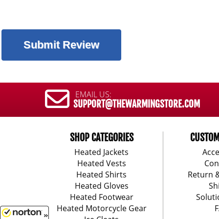
EMAIL US:
SUPPORT@THEWARMINGSTORE.COM
SHOP CATEGORIES
CUSTOM
Heated Jackets
Acce
Heated Vests
Con
Heated Shirts
Return 
Heated Gloves
Sh
Heated Footwear
Soluti
Heated Motorcycle Gear
F