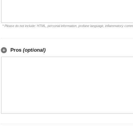
* Please do not include: HTML, personal information, profane language, inflammatory comm
Pros
(optional)