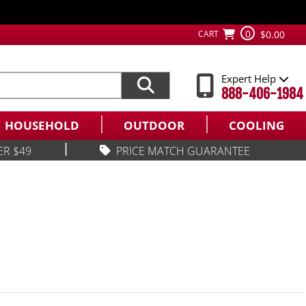
0
CART
$0.00
Expert Help
888-406-1984
HOUSEHOLD
OUTDOOR
COOLING
|
ER $49
PRICE MATCH GUARANTEE