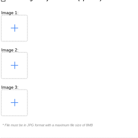
Image 1:
Image 2:
Image 3:
* File must be in JPG format with a maximum file size of 8MB