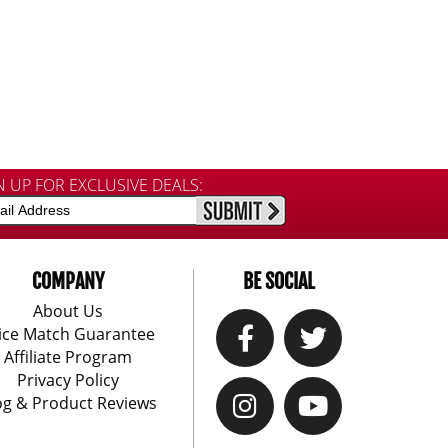
N UP FOR EXCLUSIVE DEALS:
COMPANY
BE SOCIAL
About Us
ice Match Guarantee
Affiliate Program
Privacy Policy
og & Product Reviews