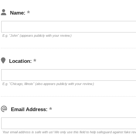
Name:
E.g. "John" (appears publicly with your review.)
Location:
E.g. "Chicago, Illinois" (also appears publicly with your review.)
Email Address:
Your email address is safe with us! We only use this field to help safeguard against fake re