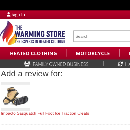
Sign In
HEATED CLOTHING
MOTORCYCLE
|
FAMILY OWNED BUSINESS
H
Add a review for:
Impacto Sasquatch Full Foot Ice Traction Cleats