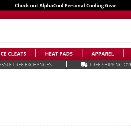
Check out AlphaCool Personal Cooling Gear
ICE CLEATS
HEAT PADS
APPAREL
|
ASSLE-FREE EXCHANGES
FREE SHIPPING OV