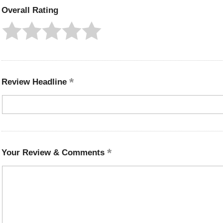
Overall Rating
Review Headline
Your Review & Comments