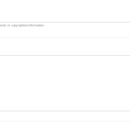
ents or copyrighted information.