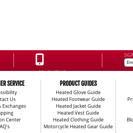
SIG
CONTACT US:
888-406-1984
ER SERVICE
PRODUCT GUIDES
ssibility
Heated Glove Guide
tact Us
Heated Footwear Guide
Pr
& Exchanges
Heated Jacket Guide
ipping
Heated Vest Guide
on Center
Heated Clothing Guide
Bl
AQ's
Motorcycle Heated Gear Guide