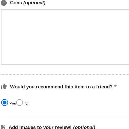
Cons
(optional)
Would you recommend this item to a friend?
Yes
No
Add images to your review!
(optional)