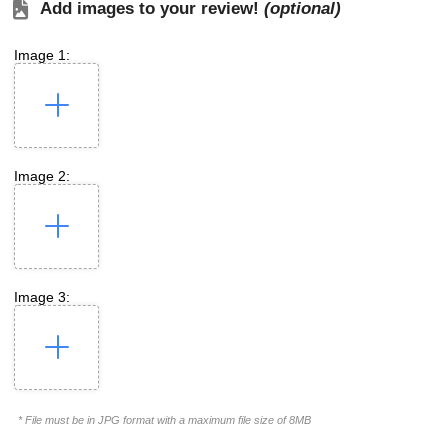
Add images to your review!
(optional)
Image 1:
Image 2:
Image 3:
* File must be in JPG format with a maximum file size of 8MB