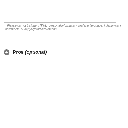
* Please do not include: HTML, personal information, profane language, inflammatory
comments or copyrighted information.
Pros
(optional)