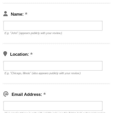
Name:
E.g. "John" (appears publicly with your review.)
Location:
E.g. "Chicago, Illinois" (also appears publicly with your review.)
Email Address: