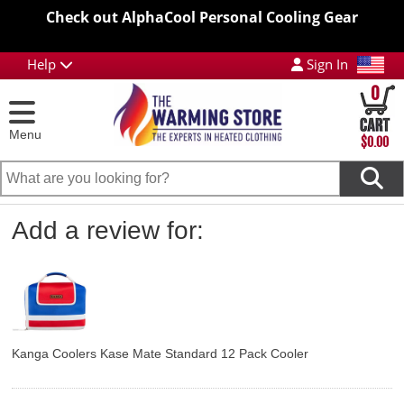
Check out AlphaCool Personal Cooling Gear
Help
Sign In
0
Menu
$0.00
Add a review for:
Kanga Coolers Kase Mate Standard 12 Pack Cooler