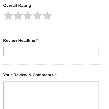
Overall Rating
Review Headline
Your Review & Comments