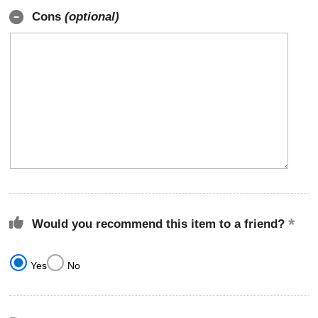
Cons
(optional)
Would you recommend this item to a friend?
Yes
No