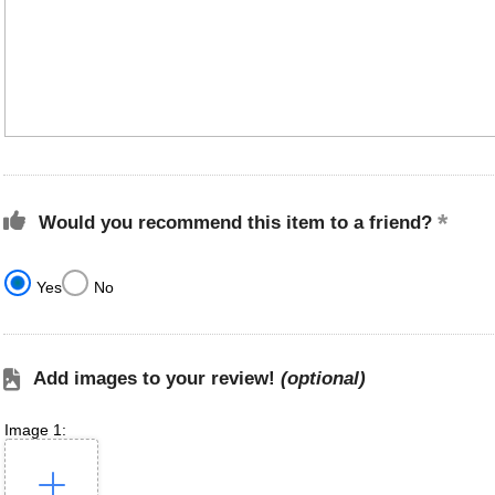
Would you recommend this item to a friend?
Yes
No
Add images to your review!
(optional)
Image 1: