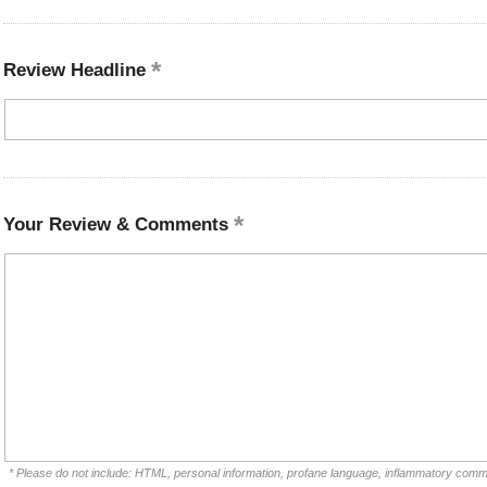
Review Headline
Your Review & Comments
* Please do not include: HTML, personal information, profane language, inflammatory comm