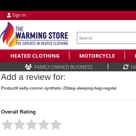
Sign In
HEATED CLOTHING
MOTORCYCLE
|
FAMILY OWNED BUSINESS
H
Add a review for:
Product# kelty-cosmic-synthetic-20deg-sleeping-bag-regular
Overall Rating