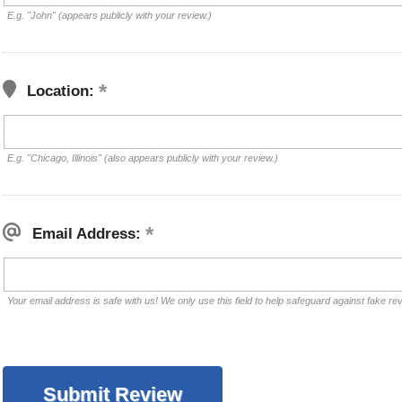
E.g. "John" (appears publicly with your review.)
Location:
E.g. "Chicago, Illinois" (also appears publicly with your review.)
Email Address:
Your email address is safe with us! We only use this field to help safeguard against fake re