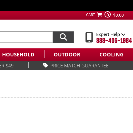
0
CART
$0.00
Expert Help
888-406-1984
HOUSEHOLD
OUTDOOR
COOLING
|
ER $49
PRICE MATCH GUARANTEE