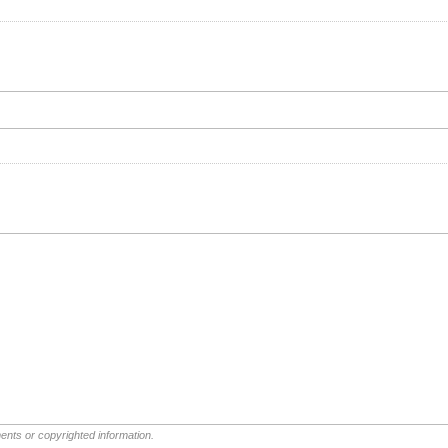
ents or copyrighted information.