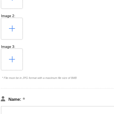
Image 2:
Image 3:
* File must be in JPG format with a maximum file size of 8MB
Name: