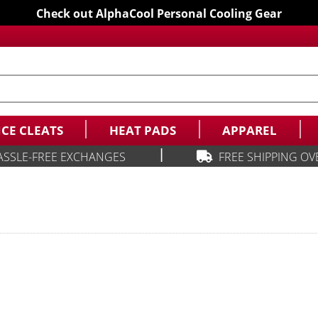
Check out AlphaCool Personal Cooling Gear
ICE CLEATS
HEAT PADS
APPAREL
|
ASSLE-FREE EXCHANGES
FREE SHIPPING OV