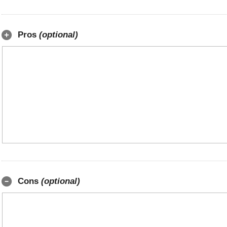
Pros
(optional)
Cons
(optional)