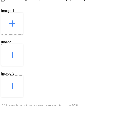
Image 1:
Image 2:
Image 3:
* File must be in JPG format with a maximum file size of 8MB