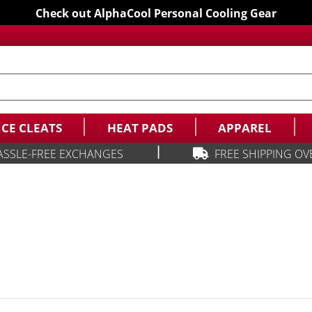
Check out AlphaCool Personal Cooling Gear
ICE CLEATS
HEAT PADS
APPAREL
|
ASSLE-FREE EXCHANGES
FREE SHIPPING OV