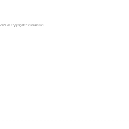
ents or copyrighted information.