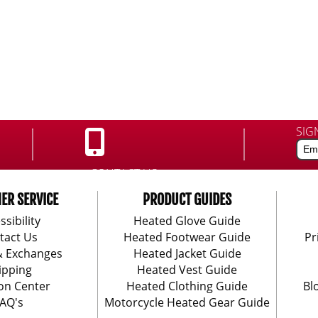
SIG
CONTACT US:
888-406-1984
ER SERVICE
PRODUCT GUIDES
ssibility
Heated Glove Guide
tact Us
Heated Footwear Guide
Pr
& Exchanges
Heated Jacket Guide
ipping
Heated Vest Guide
on Center
Heated Clothing Guide
Bl
AQ's
Motorcycle Heated Gear Guide