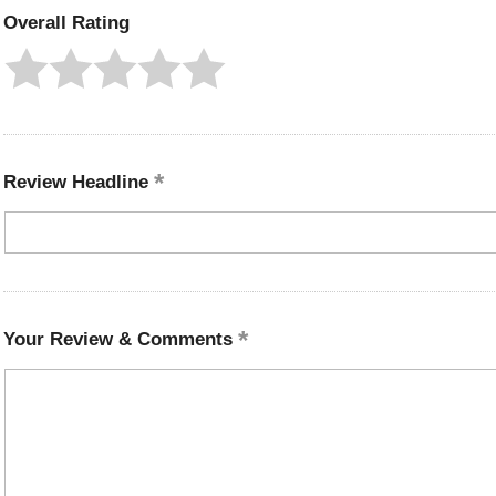
Overall Rating
Review Headline
Your Review & Comments