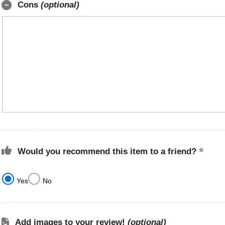
Cons
(optional)
Would you recommend this item to a friend?
Yes
No
Add images to your review!
(optional)