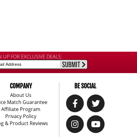
N UP FOR EXCLUSIVE DEALS:
COMPANY
BE SOCIAL
About Us
ice Match Guarantee
Affiliate Program
Privacy Policy
og & Product Reviews