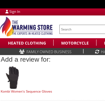
Sign In
HEATED CLOTHING
MOTORCYCLE
|
FAMILY OWNED BUSINESS
H
Add a review for:
Kombi Women's Sequence Gloves