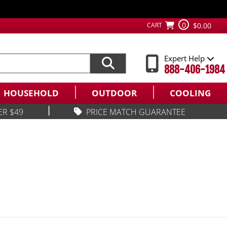
0
CART
$0.00
Expert Help
888-406-1984
HOUSEHOLD
OUTDOOR
COOLING
|
ER $49
PRICE MATCH GUARANTEE