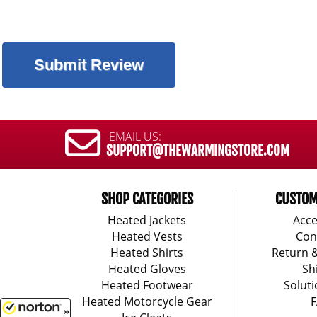
EMAIL US:
SUPPORT@THEWARMINGSTORE.COM
SHOP CATEGORIES
CUSTOM
Heated Jackets
Acce
Heated Vests
Con
Heated Shirts
Return 
Heated Gloves
Sh
Heated Footwear
Soluti
Heated Motorcycle Gear
F