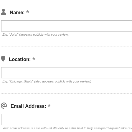
Name:
E.g. "John" (appears publicly with your review.)
Location:
E.g. "Chicago, Illinois" (also appears publicly with your review.)
Email Address:
Your email address is safe with us! We only use this field to help safeguard against fake re