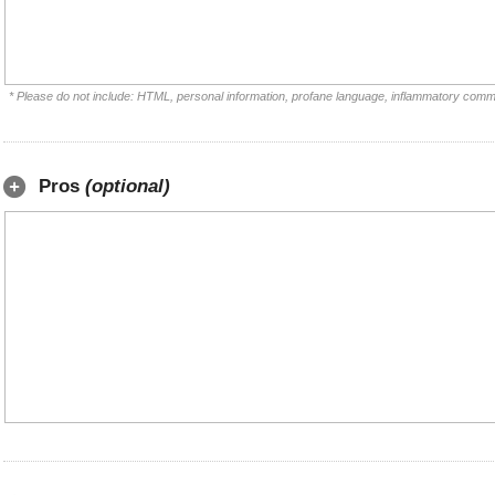
* Please do not include: HTML, personal information, profane language, inflammatory comm
Pros
(optional)