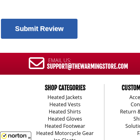
EMAIL US:
SUPPORT@THEWARMINGSTORE.COM
SHOP CATEGORIES
CUSTOM
Heated Jackets
Acce
Heated Vests
Con
Heated Shirts
Return 
Heated Gloves
Sh
Heated Footwear
Soluti
Heated Motorcycle Gear
F