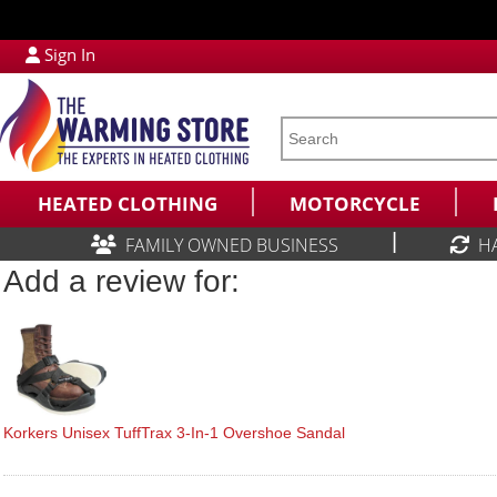
Sign In
HEATED CLOTHING
MOTORCYCLE
|
FAMILY OWNED BUSINESS
H
Add a review for:
Korkers Unisex TuffTrax 3-In-1 Overshoe Sandal