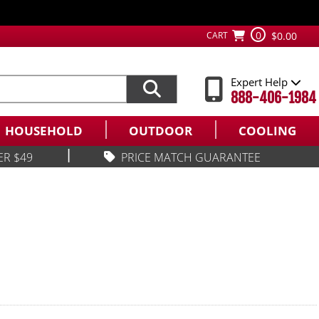
0
CART
$0.00
Expert Help
888-406-1984
HOUSEHOLD
OUTDOOR
COOLING
|
ER $49
PRICE MATCH GUARANTEE