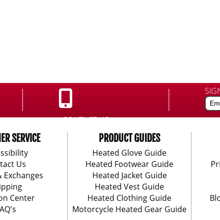
SIG
CONTACT US:
888-406-1984
ER SERVICE
PRODUCT GUIDES
ssibility
Heated Glove Guide
tact Us
Heated Footwear Guide
Pr
& Exchanges
Heated Jacket Guide
ipping
Heated Vest Guide
on Center
Heated Clothing Guide
Bl
AQ's
Motorcycle Heated Gear Guide