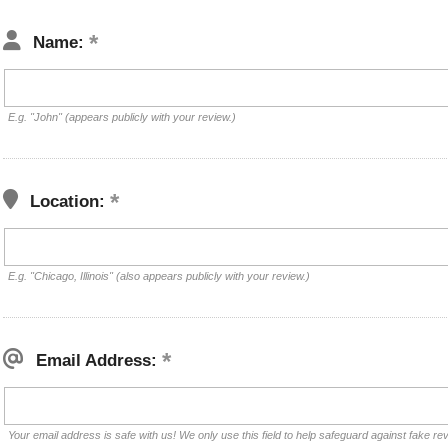
Name:
E.g. "John" (appears publicly with your review.)
Location:
E.g. "Chicago, Illinois" (also appears publicly with your review.)
Email Address:
Your email address is safe with us! We only use this field to help safeguard against fake re