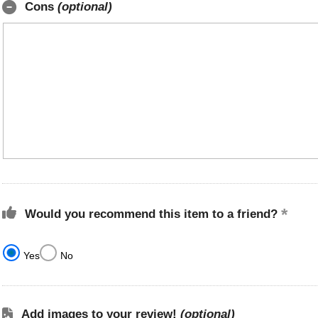
Cons
(optional)
Would you recommend this item to a friend?
Yes
No
Add images to your review!
(optional)