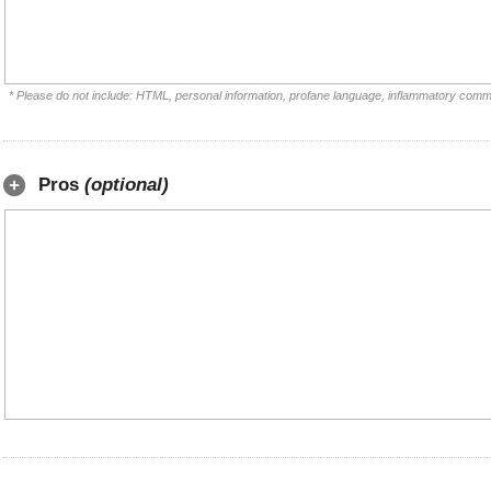
* Please do not include: HTML, personal information, profane language, inflammatory comm
Pros
(optional)