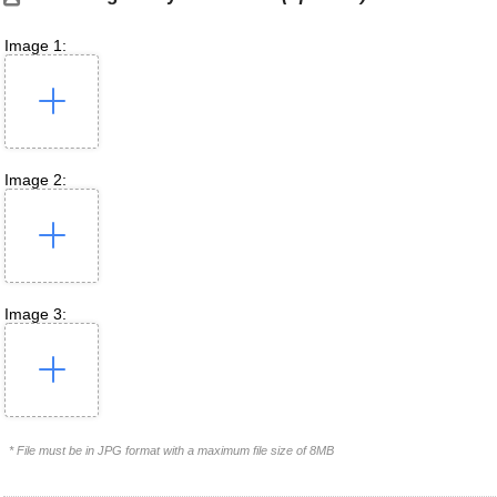
Image 1:
Image 2:
Image 3:
* File must be in JPG format with a maximum file size of 8MB