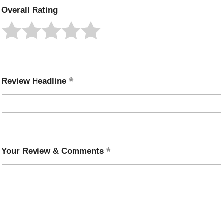
Overall Rating
Review Headline
Your Review & Comments