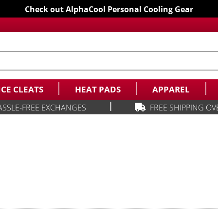
Check out AlphaCool Personal Cooling Gear
ICE CLEATS
HEAT PADS
APPAREL
|
ASSLE-FREE EXCHANGES
FREE SHIPPING OV