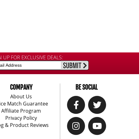
N UP FOR EXCLUSIVE DEALS:
COMPANY
BE SOCIAL
About Us
ice Match Guarantee
Affiliate Program
Privacy Policy
og & Product Reviews