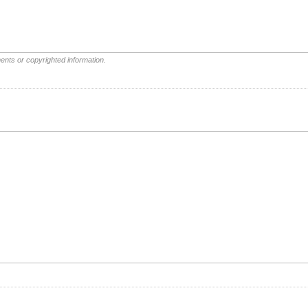
ents or copyrighted information.