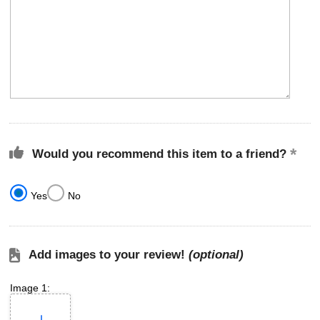
Would you recommend this item to a friend?
Yes
No
Add images to your review!
(optional)
Image 1: