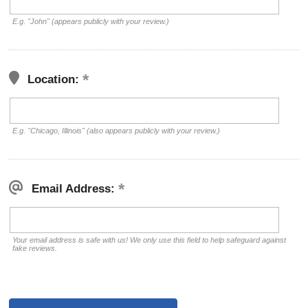
E.g. "John" (appears publicly with your review.)
Location:
E.g. "Chicago, Illinois" (also appears publicly with your review.)
Email Address:
Your email address is safe with us! We only use this field to help safeguard against
fake reviews.