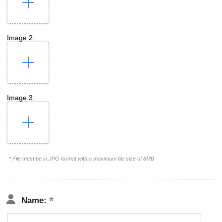
Image 2:
Image 3:
* File must be in JPG format with a maximum file size of 8MB
Name: