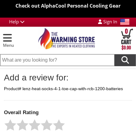
Check out AlphaCool Personal Cooling Gear
Help
Sign In
0
Menu
$0.00
Add a review for:
Product# lenz-heat-socks-4-1-toe-cap-with-rcb-1200-batteries
Overall Rating