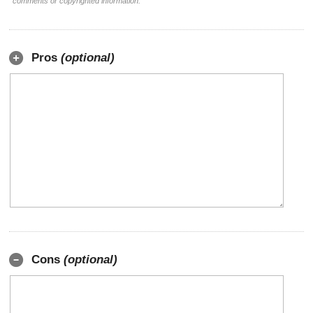
comments or copyrighted information.
Pros
(optional)
Cons
(optional)