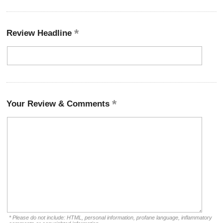
Review Headline
Your Review & Comments
* Please do not include: HTML, personal information, profane language, inflammatory