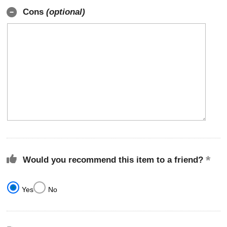
Cons
(optional)
Would you recommend this item to a friend?
Yes
No