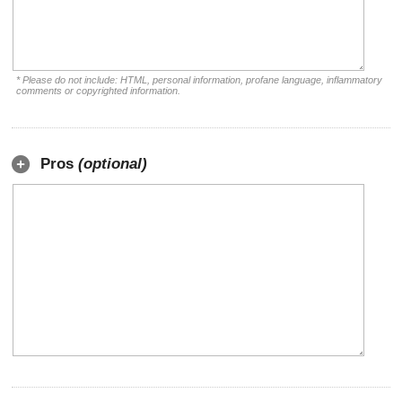
* Please do not include: HTML, personal information, profane language, inflammatory
comments or copyrighted information.
Pros
(optional)