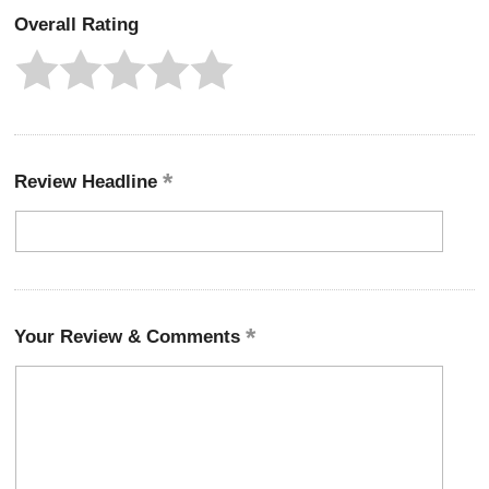
Overall Rating
Review Headline
Your Review & Comments