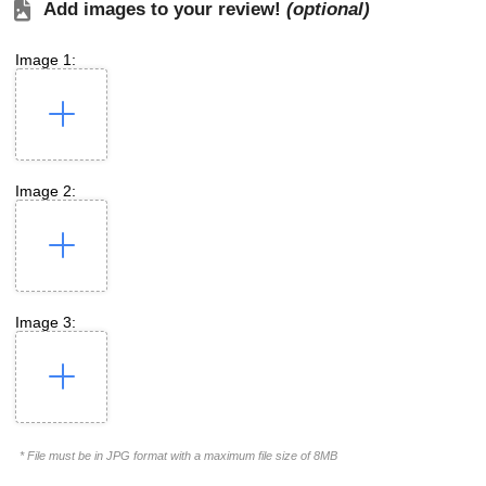
Add images to your review!
(optional)
Image 1:
Image 2:
Image 3:
* File must be in JPG format with a maximum file size of 8MB