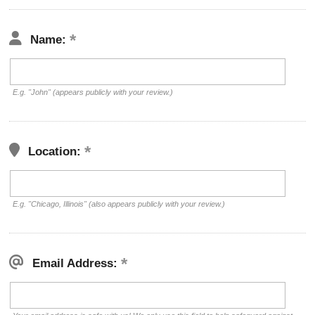
Name:
E.g. "John" (appears publicly with your review.)
Location:
E.g. "Chicago, Illinois" (also appears publicly with your review.)
Email Address: