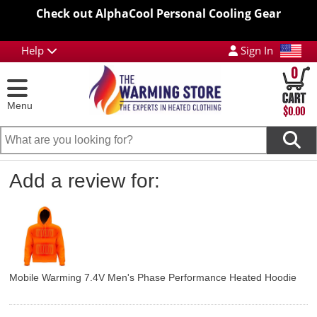
Check out AlphaCool Personal Cooling Gear
Help
Sign In
0
Menu
$0.00
Add a review for:
Mobile Warming 7.4V Men's Phase Performance Heated Hoodie