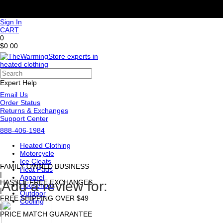
Sign In
CART
0
$0.00
Expert Help
Email Us
Order Status
Returns & Exchanges
Support Center
888-406-1984
Heated Clothing
Motorcycle
Ice Cleats
FAMILY OWNED BUSINESS
Heat Pads
|
Apparel
HASSLE-FREE EXCHANGES
Add a review for:
Household
|
Outdoor
FREE SHIPPING OVER $49
Cooling
|
PRICE MATCH GUARANTEE