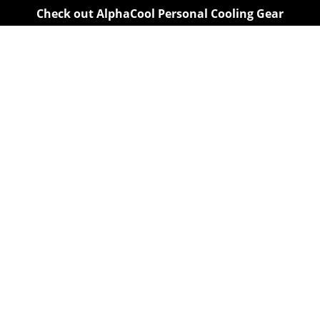
Check out AlphaCool Personal Cooling Gear