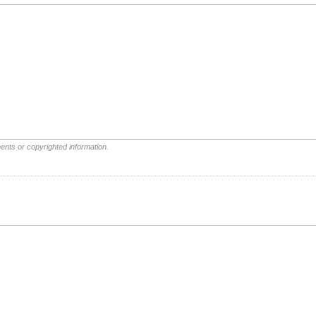
ents or copyrighted information.