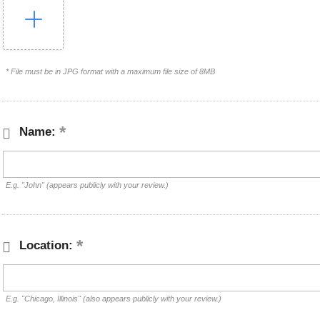
* File must be in JPG format with a maximum file size of 8MB
Name:
E.g. "John" (appears publicly with your review.)
Location:
E.g. "Chicago, Illinois" (also appears publicly with your review.)