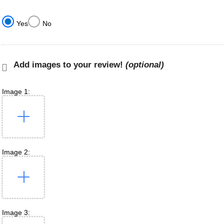
Yes
No
Add images to your review!
(optional)
Image 1:
Image 2:
Image 3: