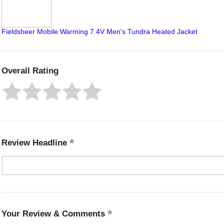
Fieldsheer Mobile Warming 7.4V Men's Tundra Heated Jacket
Overall Rating
Review Headline
Your Review & Comments