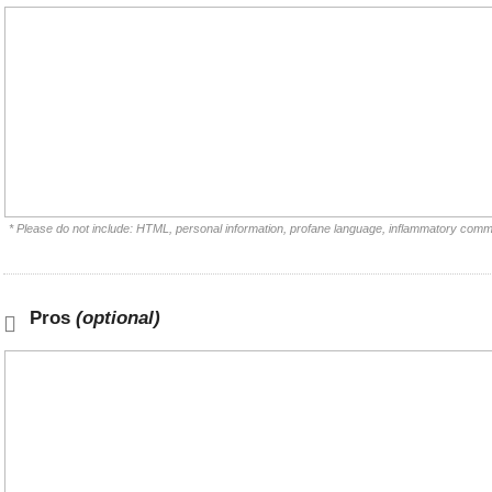
* Please do not include: HTML, personal information, profane language, inflammatory comm
Pros
(optional)