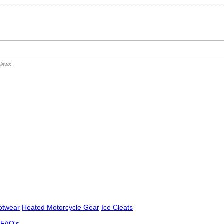
views.
otwear
Heated Motorcycle Gear
Ice Cleats
FAQ's