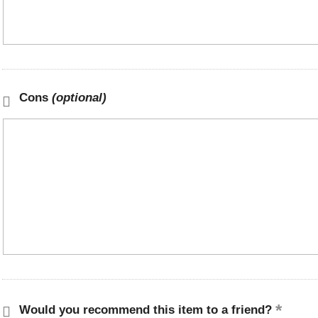
Cons
(optional)
Would you recommend this item to a friend?