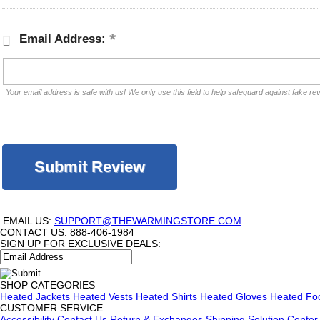
Email Address:
Your email address is safe with us! We only use this field to help safeguard against fake re
EMAIL US:
SUPPORT@THEWARMINGSTORE.COM
CONTACT US:
888-406-1984
SIGN UP FOR EXCLUSIVE DEALS:
SHOP CATEGORIES
Heated Jackets
Heated Vests
Heated Shirts
Heated Gloves
Heated Fo
CUSTOMER SERVICE
Accessibility
Contact Us
Return & Exchanges
Shipping
Solution Center