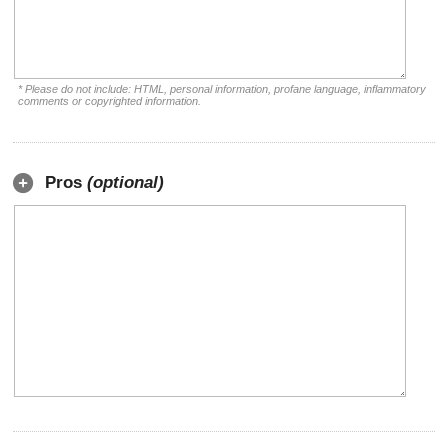
* Please do not include: HTML, personal information, profane language, inflammatory
comments or copyrighted information.
Pros
(optional)