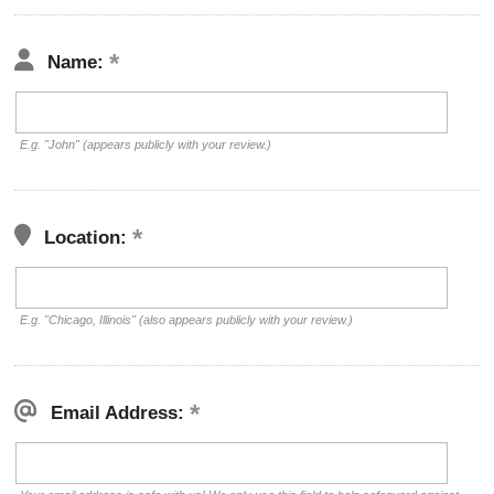
Name:
E.g. "John" (appears publicly with your review.)
Location:
E.g. "Chicago, Illinois" (also appears publicly with your review.)
Email Address: