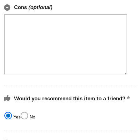
Cons
(optional)
Would you recommend this item to a friend?
Yes
No