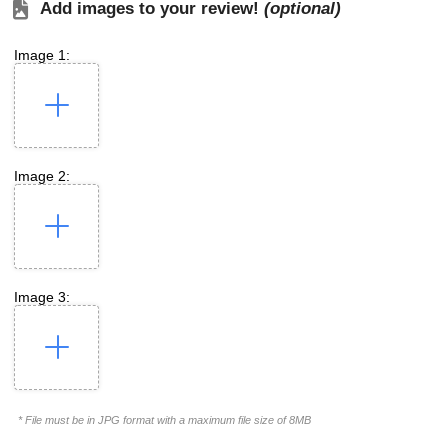
Add images to your review!
(optional)
Image 1:
Image 2:
Image 3:
* File must be in JPG format with a maximum file size of 8MB