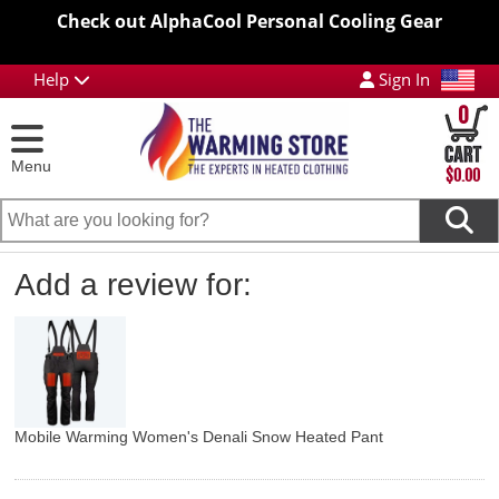
Check out AlphaCool Personal Cooling Gear
Help
Sign In
0
Menu
$0.00
Add a review for:
Mobile Warming Women's Denali Snow Heated Pant