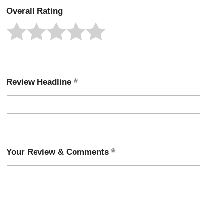
Overall Rating
Review Headline
Your Review & Comments