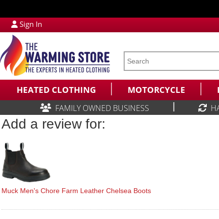
Sign In
HEATED CLOTHING
MOTORCYCLE
|
FAMILY OWNED BUSINESS
H
Add a review for:
Muck Men's Chore Farm Leather Chelsea Boots