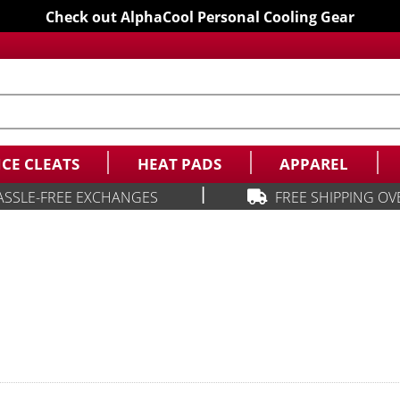
Check out AlphaCool Personal Cooling Gear
ICE CLEATS
HEAT PADS
APPAREL
|
ASSLE-FREE EXCHANGES
FREE SHIPPING OV