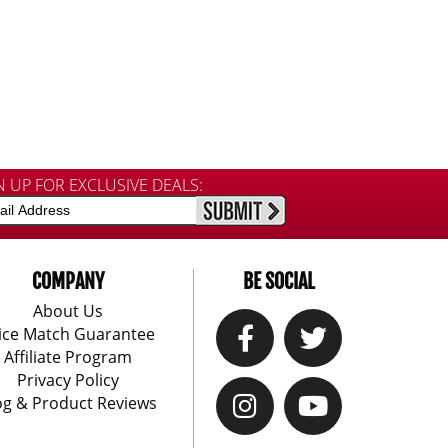
N UP FOR EXCLUSIVE DEALS:
COMPANY
BE SOCIAL
About Us
ice Match Guarantee
Affiliate Program
Privacy Policy
og & Product Reviews