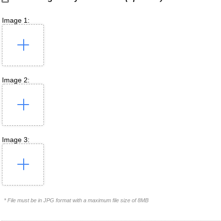
Image 1:
Image 2:
Image 3:
* File must be in JPG format with a maximum file size of 8MB