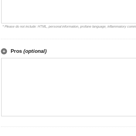
* Please do not include: HTML, personal information, profane language, inflammatory comm
Pros
(optional)