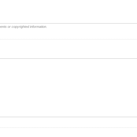
ents or copyrighted information.