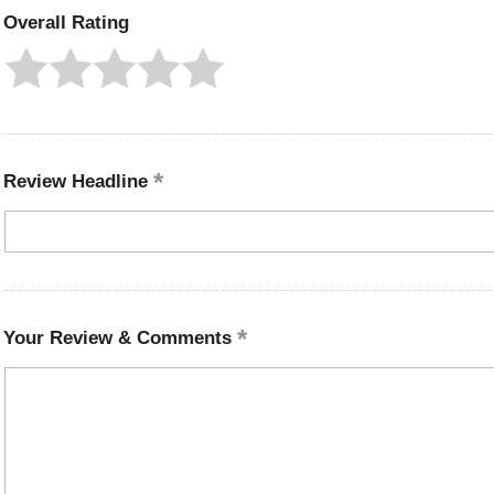
Overall Rating
Review Headline
Your Review & Comments