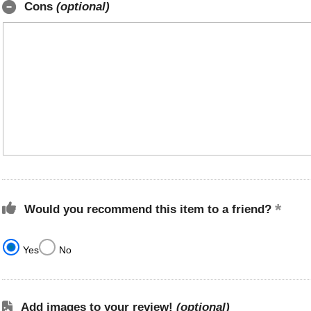
Cons
(optional)
Would you recommend this item to a friend?
Yes
No
Add images to your review!
(optional)