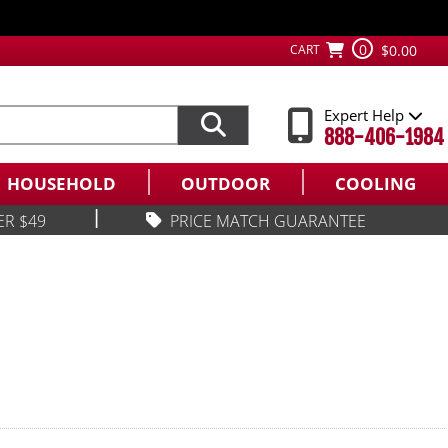
0
CART
$0.00
Expert Help
888-406-1984
HOUSEHOLD
OUTDOOR
COOLING
|
ER $49
PRICE MATCH GUARANTEE