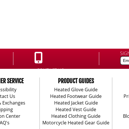
SIG
CONTACT US:
888-406-1984
ER SERVICE
PRODUCT GUIDES
ssibility
Heated Glove Guide
tact Us
Heated Footwear Guide
Pr
& Exchanges
Heated Jacket Guide
ipping
Heated Vest Guide
on Center
Heated Clothing Guide
Bl
AQ's
Motorcycle Heated Gear Guide