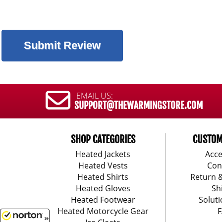
EMAIL US:
SUPPORT@THEWARMINGSTORE.COM
SHOP CATEGORIES
CUSTOM
Heated Jackets
Acce
Heated Vests
Con
Heated Shirts
Return 
Heated Gloves
Sh
Heated Footwear
Soluti
Heated Motorcycle Gear
F