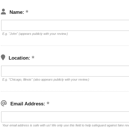
Name:
E.g. "John" (appears publicly with your review.)
Location:
E.g. "Chicago, Illinois" (also appears publicly with your review.)
Email Address:
Your email address is safe with us! We only use this field to help safeguard against fake re