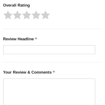
Overall Rating
Review Headline
Your Review & Comments