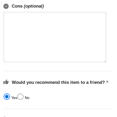
Cons
(optional)
Would you recommend this item to a friend?
Yes
No