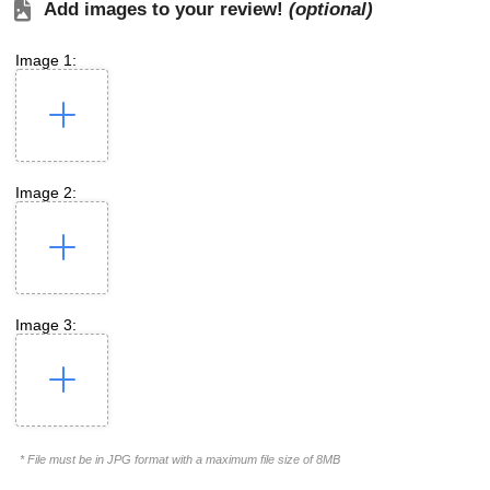
Add images to your review!
(optional)
Image 1:
Image 2:
Image 3:
* File must be in JPG format with a maximum file size of 8MB