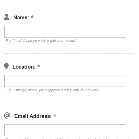
Name:
E.g. "John" (appears publicly with your review.)
Location:
E.g. "Chicago, Illinois" (also appears publicly with your review.)
Email Address: