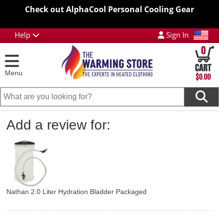
Check out AlphaCool Personal Cooling Gear
Help
Sign In
0
Menu
$0.00
Add a review for:
Nathan 2.0 Liter Hydration Bladder Packaged