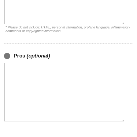
* Please do not include: HTML, personal information, profane language, inflammatory
comments or copyrighted information.
Pros
(optional)