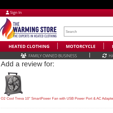
Sign In
HEATED CLOTHING
MOTORCYCLE
|
FAMILY OWNED BUSINESS
H
Add a review for:
O2 Cool Treva 10" SmartPower Fan with USB Power Port & AC Adapte