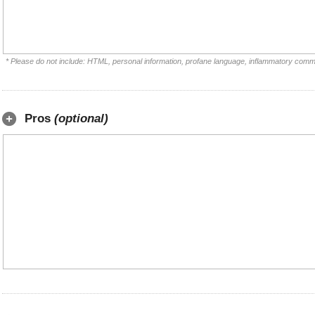
* Please do not include: HTML, personal information, profane language, inflammatory comm
Pros
(optional)