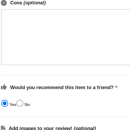
Cons
(optional)
Would you recommend this item to a friend?
Yes
No
Add images to your review!
(optional)