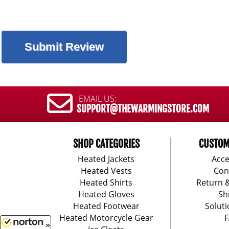
EMAIL US:
SUPPORT@THEWARMINGSTORE.COM
SHOP CATEGORIES
CUSTOM
Heated Jackets
Acce
Heated Vests
Con
Heated Shirts
Return 
Heated Gloves
Sh
Heated Footwear
Soluti
Heated Motorcycle Gear
F