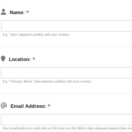
Name:
E.g. "John" (appears publicly with your review.)
Location:
E.g. "Chicago, Illinois" (also appears publicly with your review.)
Email Address:
Your email address is safe with us! We only use this field to help safeguard against fake re