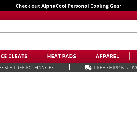
Check out AlphaCool Personal Cooling Gear
ICE CLEATS
HEAT PADS
APPAREL
|
ASSLE-FREE EXCHANGES
FREE SHIPPING OV
r