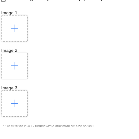
Image 1:
Image 2:
Image 3:
* File must be in JPG format with a maximum file size of 8MB