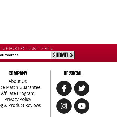
N UP FOR EXCLUSIVE DEALS:
COMPANY
BE SOCIAL
About Us
ice Match Guarantee
Affiliate Program
Privacy Policy
og & Product Reviews