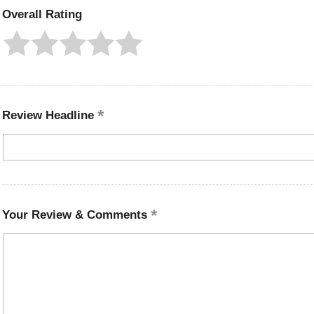
Overall Rating
Review Headline
Your Review & Comments