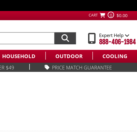
0
CART
$0.00
Expert Help
888-406-1984
HOUSEHOLD
OUTDOOR
COOLING
|
ER $49
PRICE MATCH GUARANTEE