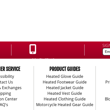
SIG
CONTACT US:
888-406-1984
ER SERVICE
PRODUCT GUIDES
ssibility
Heated Glove Guide
tact Us
Heated Footwear Guide
Pr
& Exchanges
Heated Jacket Guide
ipping
Heated Vest Guide
on Center
Heated Clothing Guide
Bl
AQ's
Motorcycle Heated Gear Guide