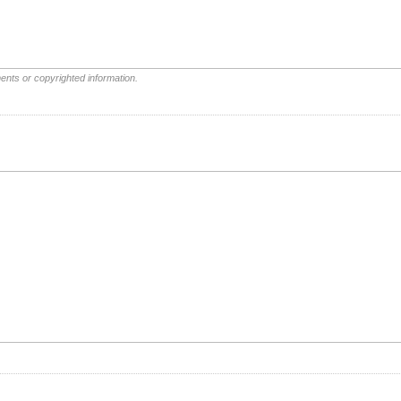
ents or copyrighted information.