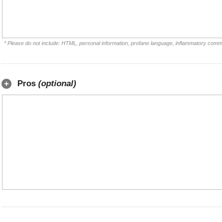
* Please do not include: HTML, personal information, profane language, inflammatory comm
Pros
(optional)