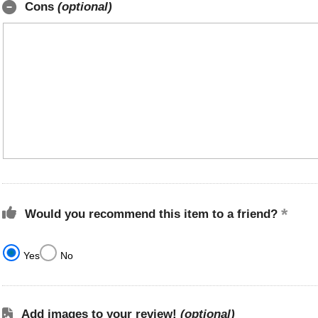
Cons
(optional)
Would you recommend this item to a friend?
Yes
No
Add images to your review!
(optional)