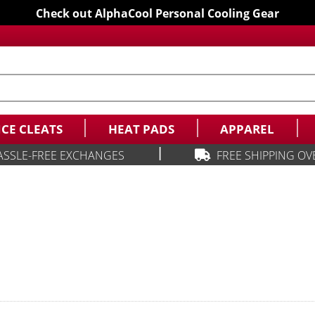
Check out AlphaCool Personal Cooling Gear
ICE CLEATS
HEAT PADS
APPAREL
|
ASSLE-FREE EXCHANGES
FREE SHIPPING OV