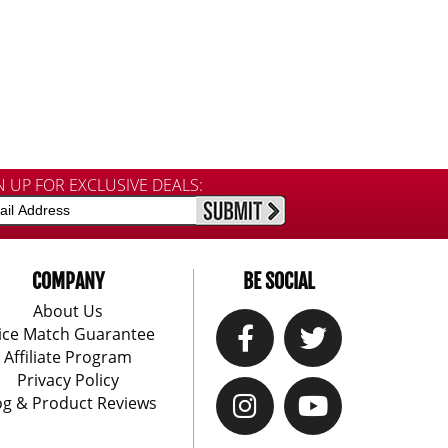
N UP FOR EXCLUSIVE DEALS:
COMPANY
BE SOCIAL
About Us
ice Match Guarantee
Affiliate Program
Privacy Policy
og & Product Reviews