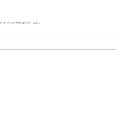
ents or copyrighted information.