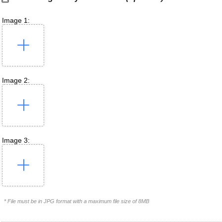
Image 1:
Image 2:
Image 3:
* File must be in JPG format with a maximum file size of 8MB