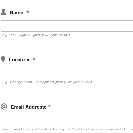
Name:
E.g. "John" (appears publicly with your review.)
Location:
E.g. "Chicago, Illinois" (also appears publicly with your review.)
Email Address:
Your email address is safe with us! We only use this field to help safeguard against fake re