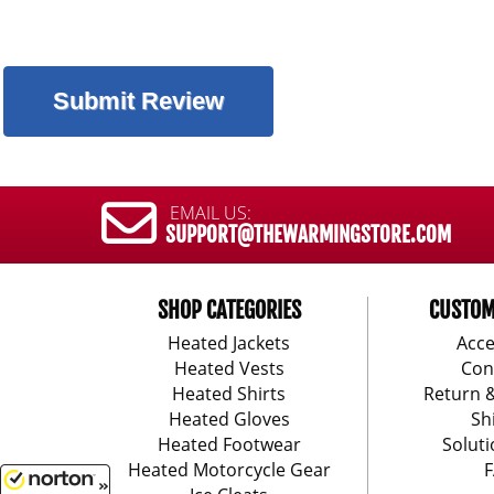
EMAIL US:
SUPPORT@THEWARMINGSTORE.COM
SHOP CATEGORIES
CUSTOM
Heated Jackets
Acce
Heated Vests
Con
Heated Shirts
Return 
Heated Gloves
Sh
Heated Footwear
Soluti
Heated Motorcycle Gear
F