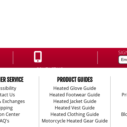
SIG
CONTACT US:
888-406-1984
ER SERVICE
PRODUCT GUIDES
ssibility
Heated Glove Guide
tact Us
Heated Footwear Guide
Pr
& Exchanges
Heated Jacket Guide
ipping
Heated Vest Guide
on Center
Heated Clothing Guide
Bl
AQ's
Motorcycle Heated Gear Guide