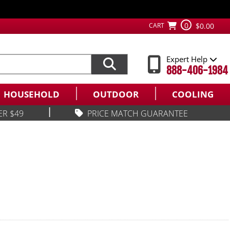
0
CART
$0.00
Expert Help
888-406-1984
HOUSEHOLD
OUTDOOR
COOLING
|
ER $49
PRICE MATCH GUARANTEE