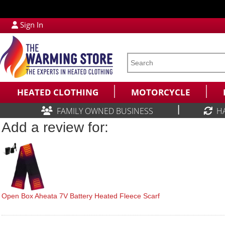
Sign In
HEATED CLOTHING
MOTORCYCLE
|
FAMILY OWNED BUSINESS
H
Add a review for:
Open Box Aheata 7V Battery Heated Fleece Scarf