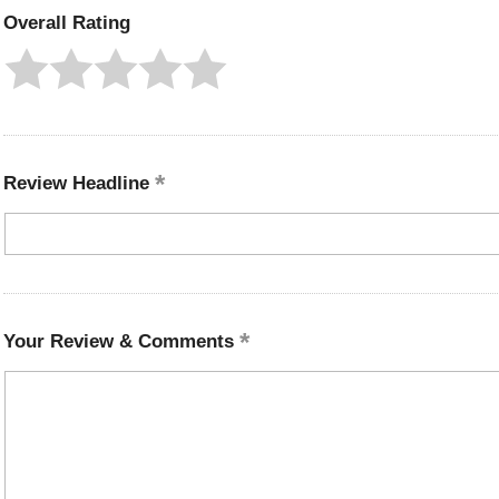
Overall Rating
Review Headline
Your Review & Comments