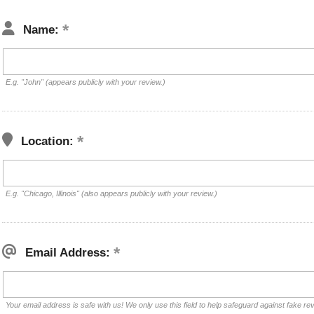
Name:
E.g. "John" (appears publicly with your review.)
Location:
E.g. "Chicago, Illinois" (also appears publicly with your review.)
Email Address:
Your email address is safe with us! We only use this field to help safeguard against fake re