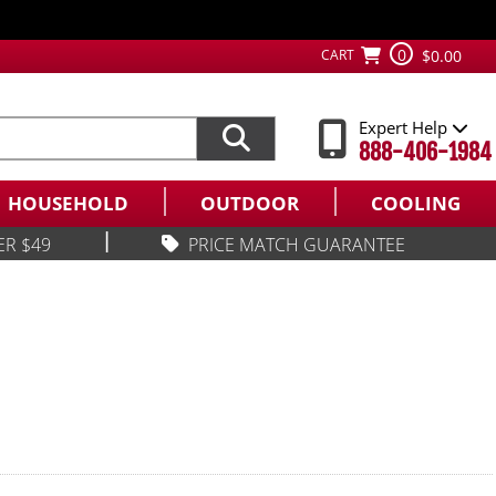
0
CART
$0.00
Expert Help
888-406-1984
HOUSEHOLD
OUTDOOR
COOLING
|
ER $49
PRICE MATCH GUARANTEE