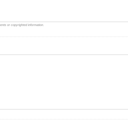
ents or copyrighted information.