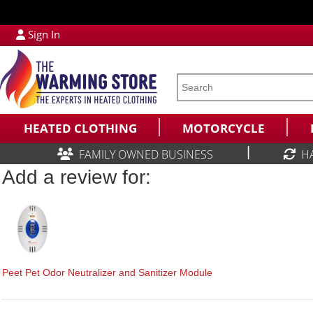
Sign In
HEATED CLOTHING
MOTORCYCLE
|
FAMILY OWNED BUSINESS
H
Add a review for:
Peet Pet Odor Neutralizer and Sanitizer Module