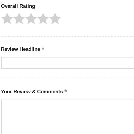
Overall Rating
Review Headline
Your Review & Comments