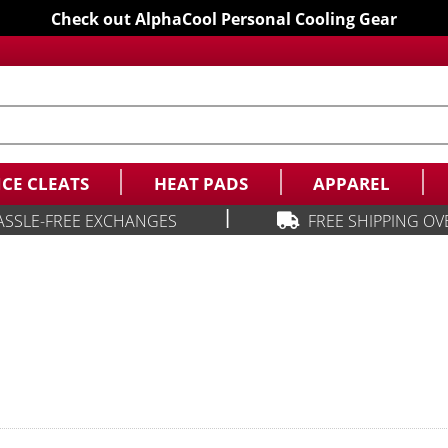
Check out AlphaCool Personal Cooling Gear
ICE CLEATS
HEAT PADS
APPAREL
|
ASSLE-FREE EXCHANGES
FREE SHIPPING OV