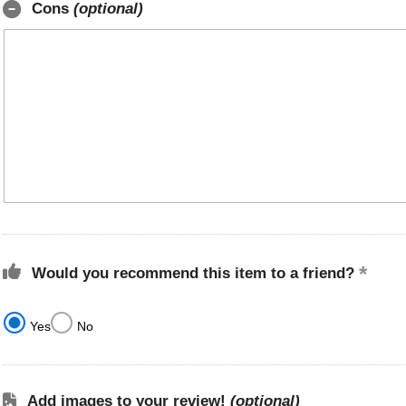
Cons
(optional)
Would you recommend this item to a friend?
Yes
No
Add images to your review!
(optional)