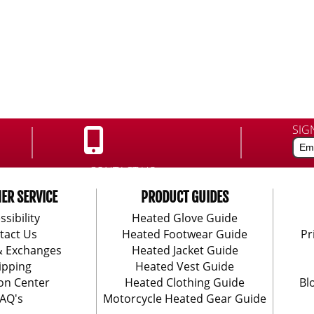
SIG
CONTACT US:
888-406-1984
ER SERVICE
PRODUCT GUIDES
ssibility
Heated Glove Guide
tact Us
Heated Footwear Guide
Pr
& Exchanges
Heated Jacket Guide
ipping
Heated Vest Guide
on Center
Heated Clothing Guide
Bl
AQ's
Motorcycle Heated Gear Guide