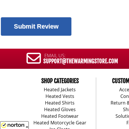
EMAIL US:
SUPPORT@THEWARMINGSTORE.COM
SHOP CATEGORIES
CUSTOM
Heated Jackets
Acce
Heated Vests
Con
Heated Shirts
Return 
Heated Gloves
Sh
Heated Footwear
Soluti
Heated Motorcycle Gear
F