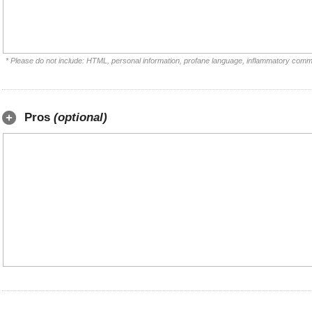
* Please do not include: HTML, personal information, profane language, inflammatory comm
Pros
(optional)