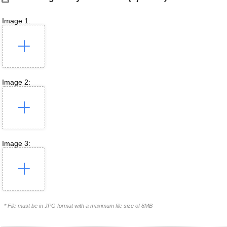
Image 1:
Image 2:
Image 3:
* File must be in JPG format with a maximum file size of 8MB