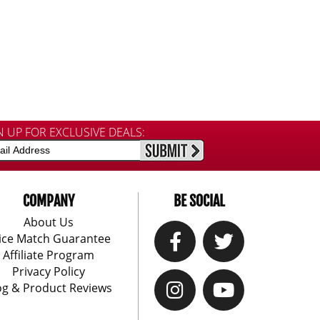
N UP FOR EXCLUSIVE DEALS:
COMPANY
BE SOCIAL
About Us
ice Match Guarantee
Affiliate Program
Privacy Policy
og & Product Reviews