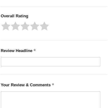
Overall Rating
Review Headline
Your Review & Comments