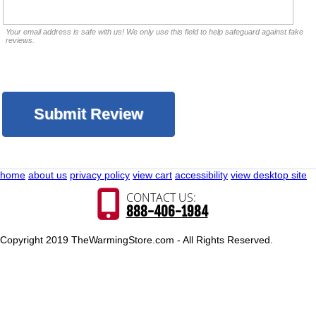
Your email address is safe with us! We only use this field to help safeguard against fake
reviews.
home
about us
privacy policy
view cart
accessibility
view desktop site
CONTACT US:
888-406-1984
Copyright 2019 TheWarmingStore.com - All Rights Reserved.