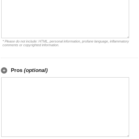
* Please do not include: HTML, personal information, profane language, inflammatory
comments or copyrighted information.
Pros
(optional)