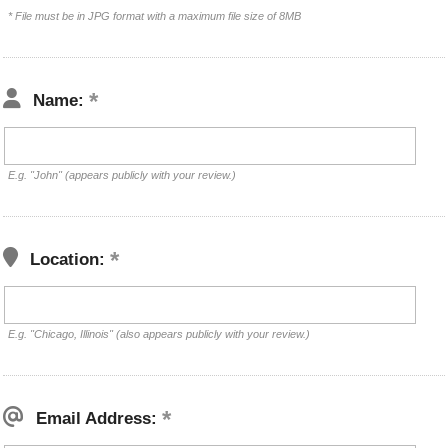
* File must be in JPG format with a maximum file size of 8MB
Name:
E.g. "John" (appears publicly with your review.)
Location:
E.g. "Chicago, Illinois" (also appears publicly with your review.)
Email Address: