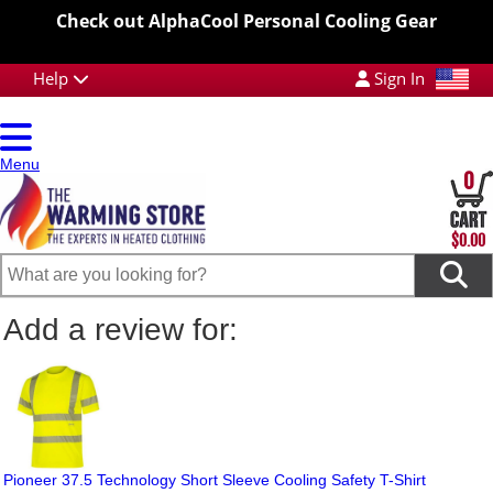
Check out AlphaCool Personal Cooling Gear
Help
Sign In
Menu
0
$0.00
Add a review for:
Pioneer 37.5 Technology Short Sleeve Cooling Safety T-Shirt