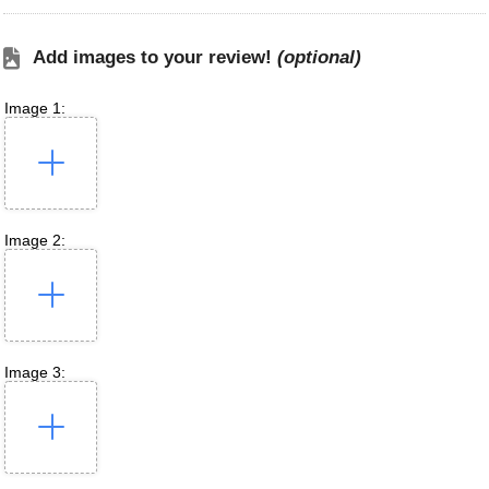
Add images to your review!
(optional)
Image 1:
Image 2:
Image 3: