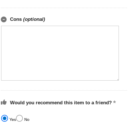
Cons
(optional)
Would you recommend this item to a friend?
Yes
No