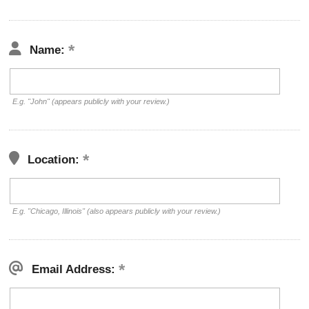
Name:
E.g. "John" (appears publicly with your review.)
Location:
E.g. "Chicago, Illinois" (also appears publicly with your review.)
Email Address: