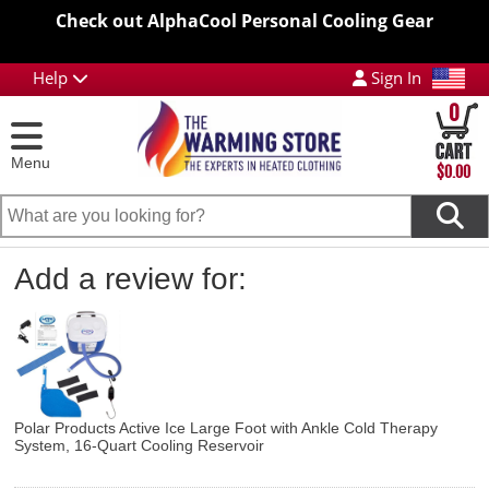
Check out AlphaCool Personal Cooling Gear
Help
Sign In
0
Menu
$0.00
Add a review for:
Polar Products Active Ice Large Foot with Ankle Cold Therapy
System, 16-Quart Cooling Reservoir