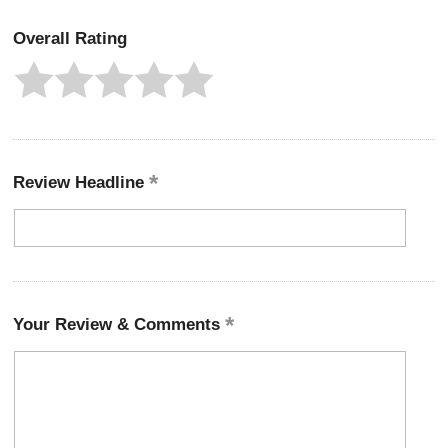
Overall Rating
Review Headline
Your Review & Comments