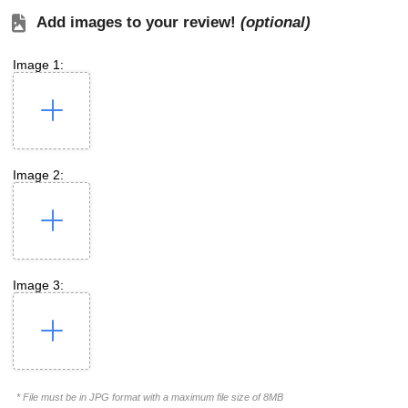
Add images to your review!
(optional)
Image 1:
Image 2:
Image 3:
* File must be in JPG format with a maximum file size of 8MB