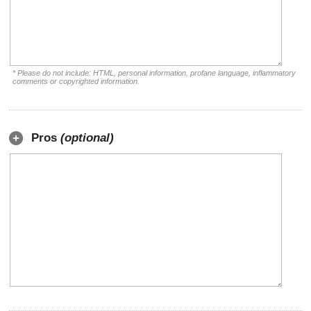
* Please do not include: HTML, personal information, profane language, inflammatory
comments or copyrighted information.
Pros
(optional)