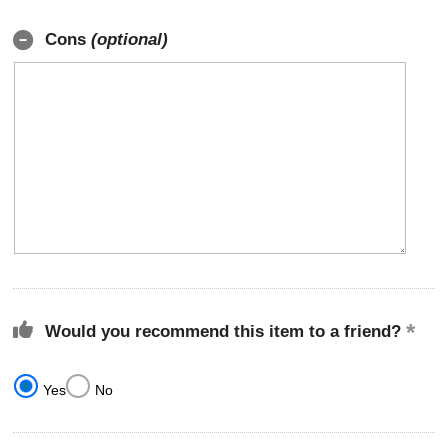
Cons
(optional)
Would you recommend this item to a friend?
Yes
No