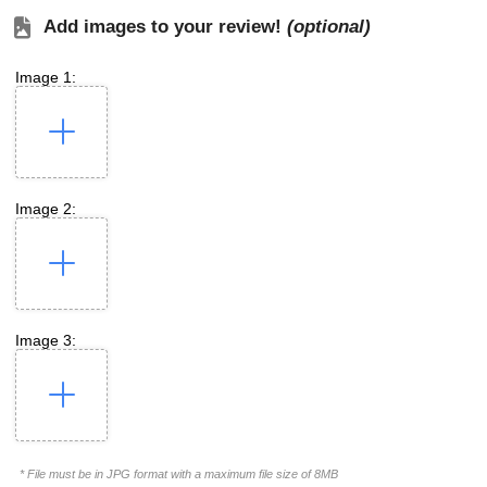
Add images to your review!
(optional)
Image 1:
Image 2:
Image 3:
* File must be in JPG format with a maximum file size of 8MB