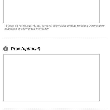
* Please do not include: HTML, personal information, profane language, inflammatory
comments or copyrighted information.
Pros
(optional)