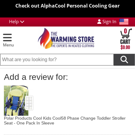
Check out AlphaCool Personal Cooling Gear
Help
Sign In
0
Menu
$0.00
Add a review for:
Polar Products Cool Kids Cool58 Phase Change Toddler Stroller
Seat - One Pack In Sleeve