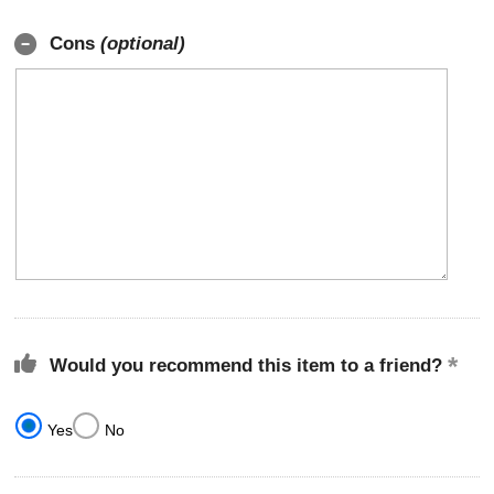
Cons
(optional)
Would you recommend this item to a friend?
Yes
No