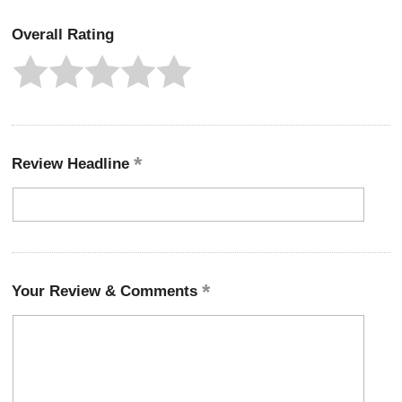
Overall Rating
Review Headline
Your Review & Comments