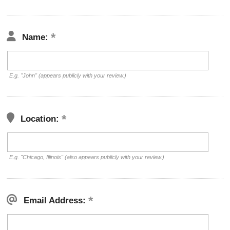
Name:
E.g. "John" (appears publicly with your review.)
Location:
E.g. "Chicago, Illinois" (also appears publicly with your review.)
Email Address: