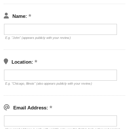
Name:
E.g. "John" (appears publicly with your review.)
Location:
E.g. "Chicago, Illinois" (also appears publicly with your review.)
Email Address: