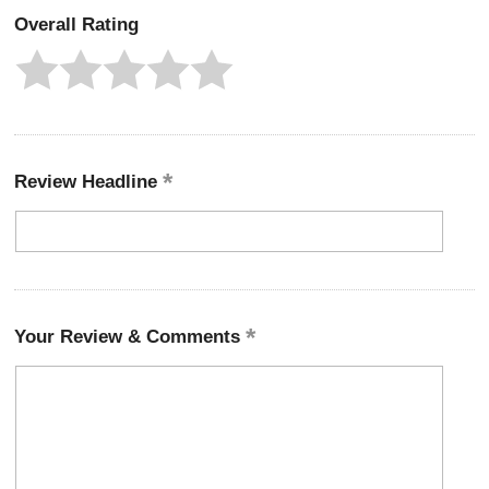
Overall Rating
Review Headline
Your Review & Comments