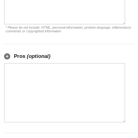
* Please do not include: HTML, personal information, profane language, inflammatory
comments or copyrighted information.
Pros
(optional)