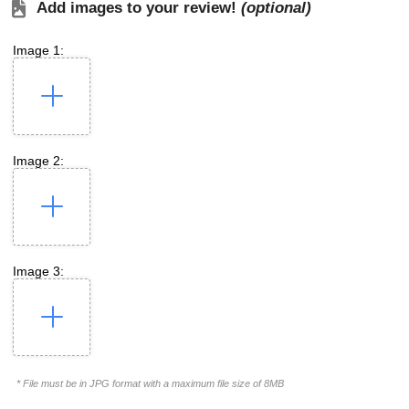
Add images to your review!
(optional)
Image 1:
Image 2:
Image 3:
* File must be in JPG format with a maximum file size of 8MB