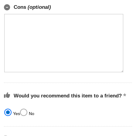
Cons
(optional)
Would you recommend this item to a friend?
Yes
No