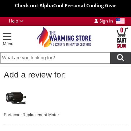
Check out AlphaCool Personal Cooling Gear
Help
Sign In
0
Menu
$0.00
Add a review for:
Portacool Replacement Motor