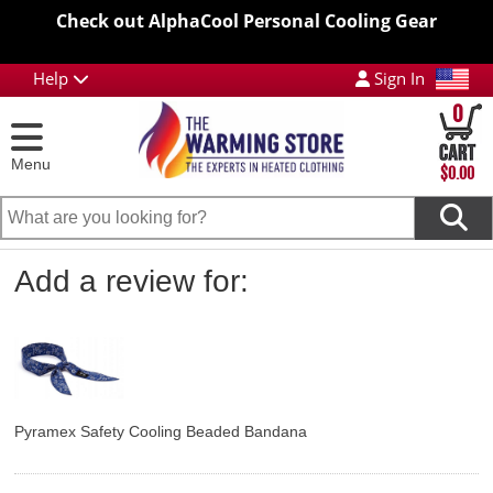
Check out AlphaCool Personal Cooling Gear
Help
Sign In
0
Menu
$0.00
Add a review for:
Pyramex Safety Cooling Beaded Bandana