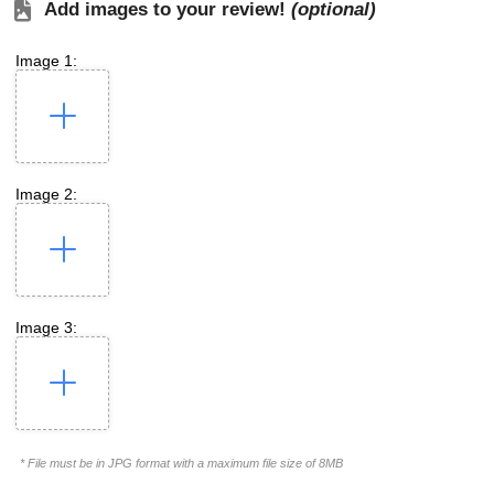
Add images to your review!
(optional)
Image 1:
Image 2:
Image 3:
* File must be in JPG format with a maximum file size of 8MB