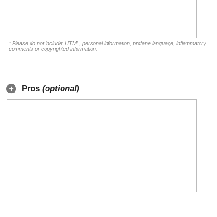
* Please do not include: HTML, personal information, profane language, inflammatory
comments or copyrighted information.
Pros
(optional)