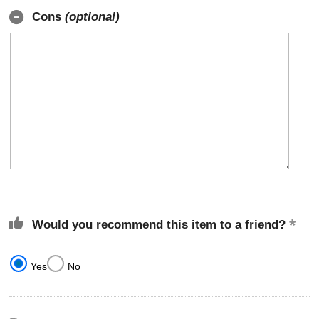
Cons
(optional)
Would you recommend this item to a friend?
Yes
No