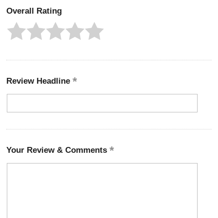
Overall Rating
Review Headline
Your Review & Comments