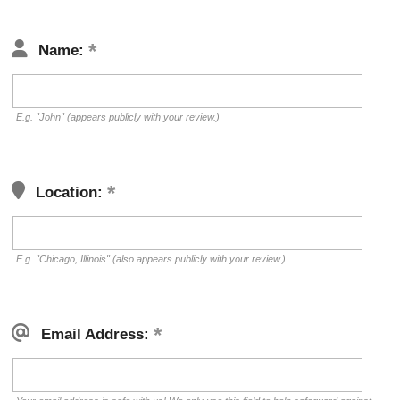
Name:
E.g. "John" (appears publicly with your review.)
Location:
E.g. "Chicago, Illinois" (also appears publicly with your review.)
Email Address: