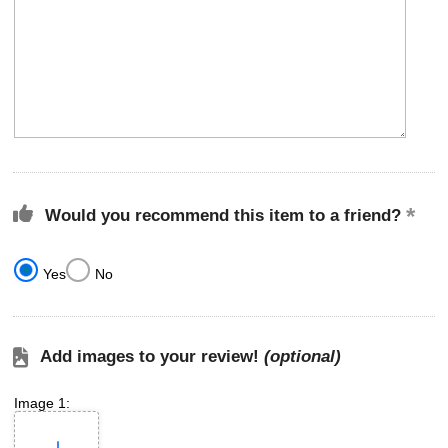
Would you recommend this item to a friend?
Yes
No
Add images to your review!
(optional)
Image 1: