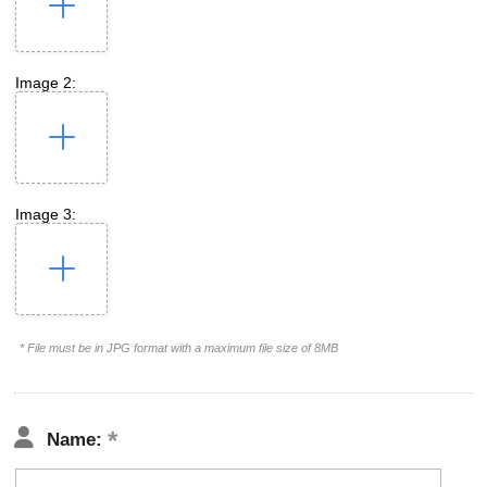
Image 2:
Image 3:
* File must be in JPG format with a maximum file size of 8MB
Name: