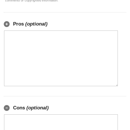
comments or copyrighted information.
Pros
(optional)
Cons
(optional)