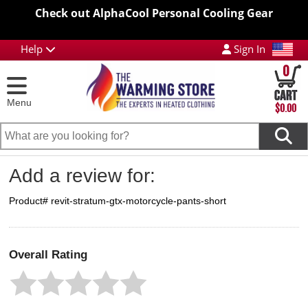
Check out AlphaCool Personal Cooling Gear
Help
Sign In
0
Menu
$0.00
Add a review for:
Product# revit-stratum-gtx-motorcycle-pants-short
Overall Rating