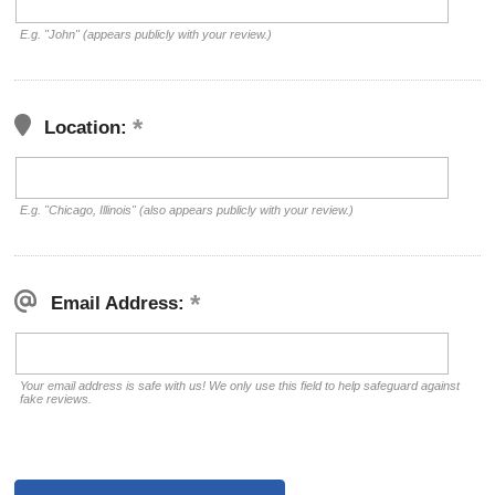
E.g. "John" (appears publicly with your review.)
Location:
E.g. "Chicago, Illinois" (also appears publicly with your review.)
Email Address:
Your email address is safe with us! We only use this field to help safeguard against
fake reviews.