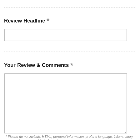
Review Headline
Your Review & Comments
* Please do not include: HTML, personal information, profane language, inflammatory