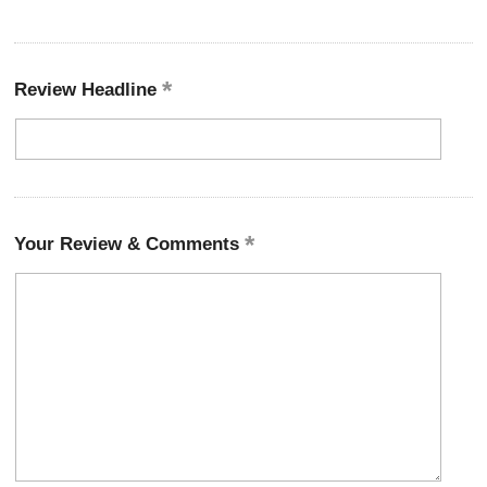
Review Headline
Your Review & Comments