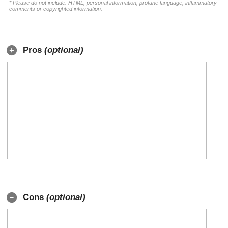
* Please do not include: HTML, personal information, profane language, inflammatory
comments or copyrighted information.
Pros
(optional)
Cons
(optional)