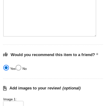
Would you recommend this item to a friend?
Yes
No
Add images to your review!
(optional)
Image 1: