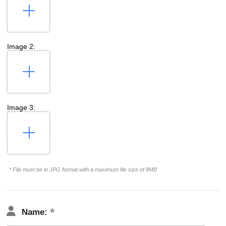
Image 2:
Image 3:
* File must be in JPG format with a maximum file size of 8MB
Name: