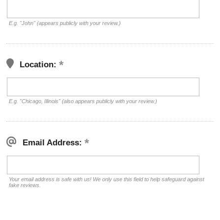
E.g. "John" (appears publicly with your review.)
Location:
E.g. "Chicago, Illinois" (also appears publicly with your review.)
Email Address:
Your email address is safe with us! We only use this field to help safeguard against
fake reviews.