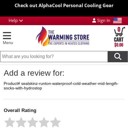
Check out AlphaCool Personal Cooling Gear
Help
Sign In
0
Menu
$0.00
Add a review for:
Product# sealskinz-runton-waterproof-cold-weather-mid-length-
socks-with-hydrostop
Overall Rating