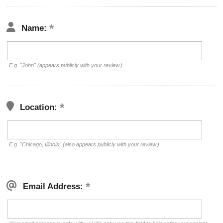
Name:
E.g. "John" (appears publicly with your review.)
Location:
E.g. "Chicago, Illinois" (also appears publicly with your review.)
Email Address: