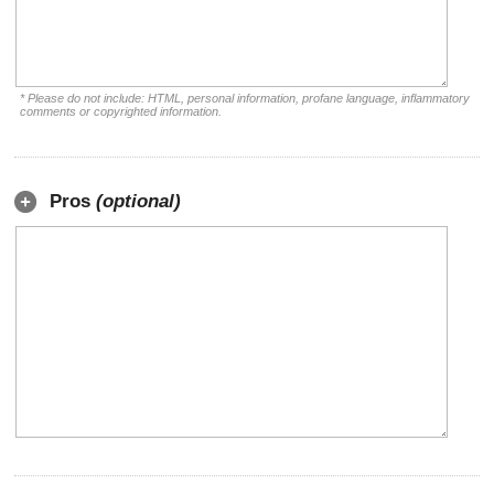
* Please do not include: HTML, personal information, profane language, inflammatory
comments or copyrighted information.
Pros
(optional)