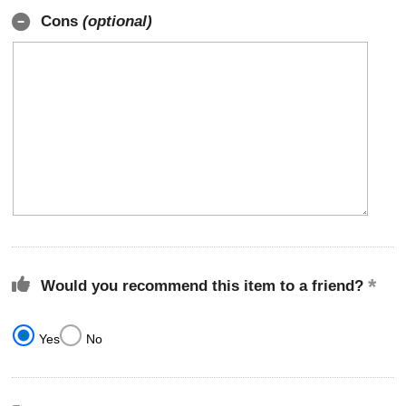
Cons
(optional)
Would you recommend this item to a friend?
Yes
No