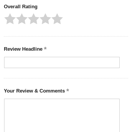
Overall Rating
Review Headline
Your Review & Comments