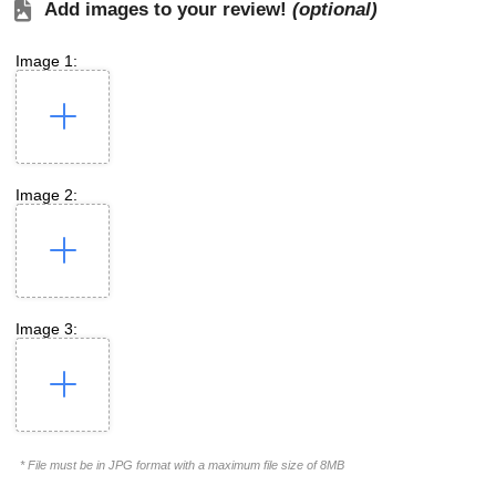
Add images to your review!
(optional)
Image 1:
Image 2:
Image 3:
* File must be in JPG format with a maximum file size of 8MB