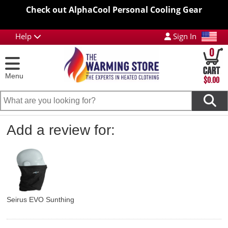
Check out AlphaCool Personal Cooling Gear
Help
Sign In
0
Menu
$0.00
Add a review for:
Seirus EVO Sunthing