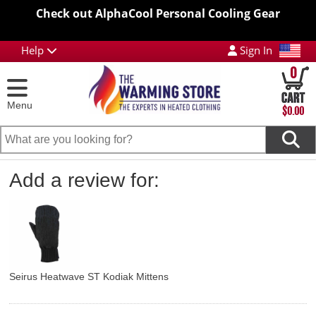
Check out AlphaCool Personal Cooling Gear
Help
Sign In
0
Menu
$0.00
Add a review for:
Seirus Heatwave ST Kodiak Mittens