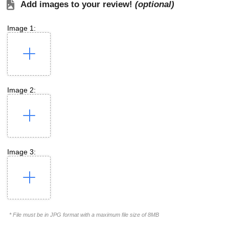
Add images to your review!
(optional)
Image 1:
Image 2:
Image 3:
* File must be in JPG format with a maximum file size of 8MB