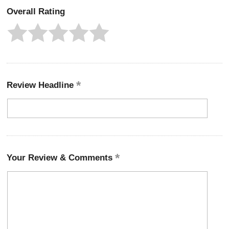
Overall Rating
Review Headline
Your Review & Comments