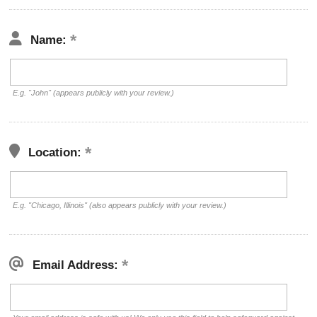
Name:
E.g. "John" (appears publicly with your review.)
Location:
E.g. "Chicago, Illinois" (also appears publicly with your review.)
Email Address: