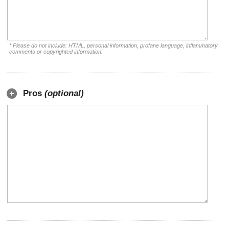
* Please do not include: HTML, personal information, profane language, inflammatory
comments or copyrighted information.
Pros
(optional)