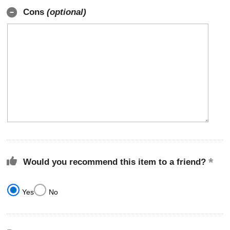
Cons
(optional)
Would you recommend this item to a friend?
Yes
No