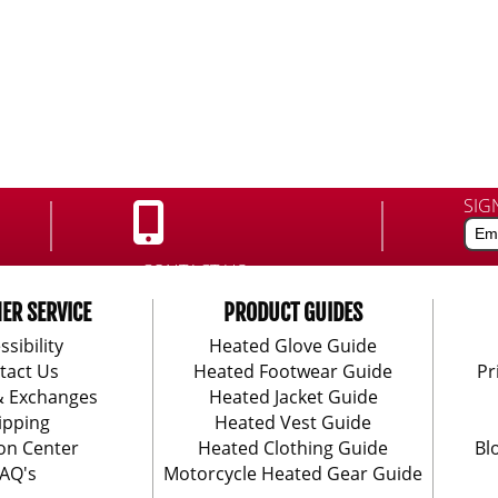
SIG
CONTACT US:
888-406-1984
ER SERVICE
PRODUCT GUIDES
ssibility
Heated Glove Guide
tact Us
Heated Footwear Guide
Pr
& Exchanges
Heated Jacket Guide
ipping
Heated Vest Guide
on Center
Heated Clothing Guide
Bl
AQ's
Motorcycle Heated Gear Guide