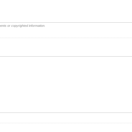
ents or copyrighted information.