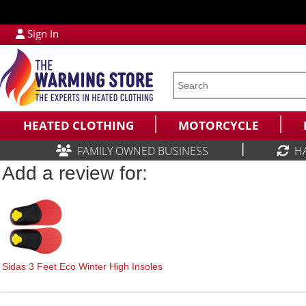
Sign In
HEATED CLOTHING
MOTORCYCLE
|
FAMILY OWNED BUSINESS
H
Add a review for:
Sidas 3 Feet Eco Winter High Insoles