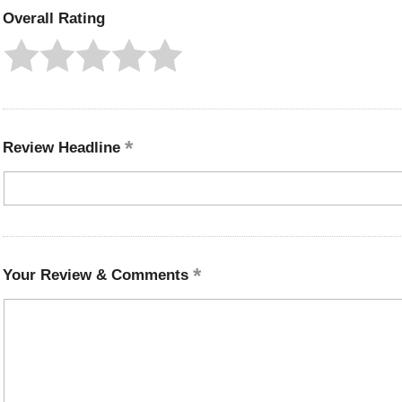
Overall Rating
Review Headline
Your Review & Comments