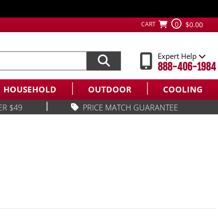
0
CART
$0.00
Expert Help
888-406-1984
HOUSEHOLD
OUTDOOR
COOLING
|
ER $49
PRICE MATCH GUARANTEE