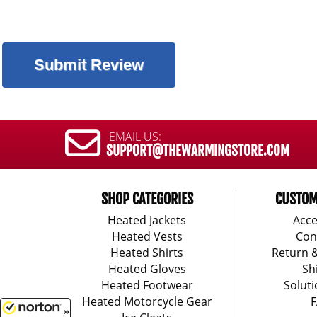
EMAIL US:
SUPPORT@THEWARMINGSTORE.COM
SHOP CATEGORIES
CUSTOM
Heated Jackets
Acce
Heated Vests
Con
Heated Shirts
Return 
Heated Gloves
Sh
Heated Footwear
Soluti
Heated Motorcycle Gear
F