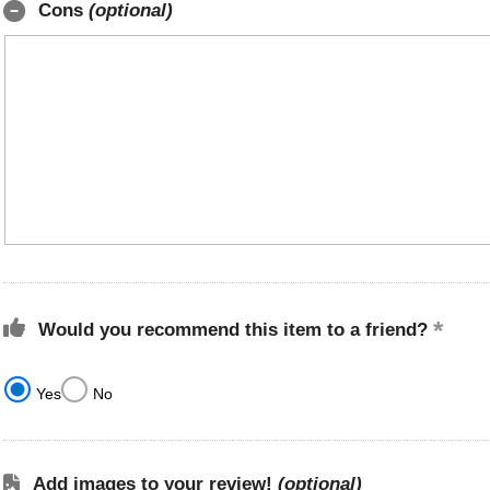
Cons
(optional)
Would you recommend this item to a friend?
Yes
No
Add images to your review!
(optional)