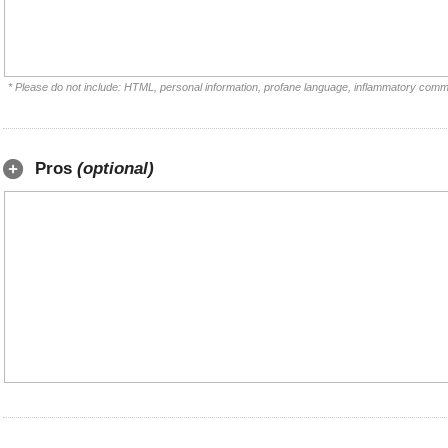
* Please do not include: HTML, personal information, profane language, inflammatory comm
Pros
(optional)