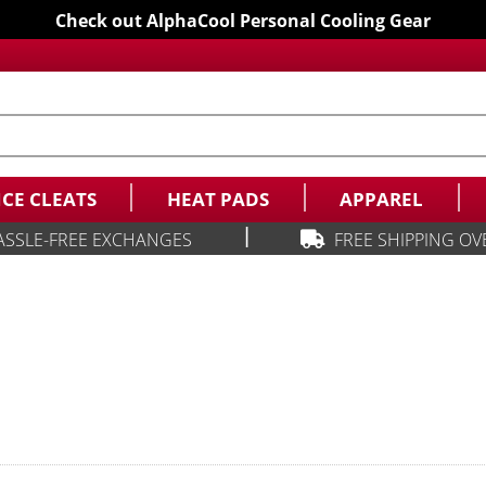
Check out AlphaCool Personal Cooling Gear
ICE CLEATS
HEAT PADS
APPAREL
|
ASSLE-FREE EXCHANGES
FREE SHIPPING OV