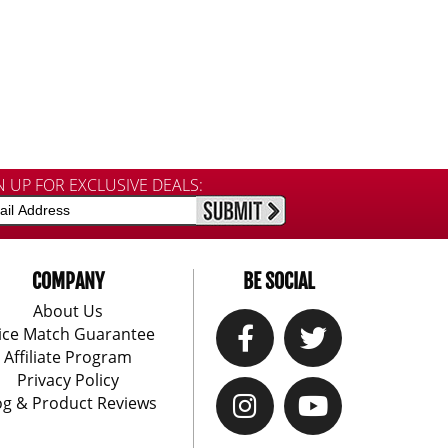
N UP FOR EXCLUSIVE DEALS:
COMPANY
BE SOCIAL
About Us
ice Match Guarantee
Affiliate Program
Privacy Policy
og & Product Reviews