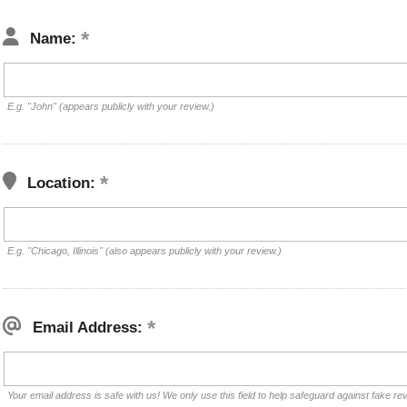
Name:
E.g. "John" (appears publicly with your review.)
Location:
E.g. "Chicago, Illinois" (also appears publicly with your review.)
Email Address:
Your email address is safe with us! We only use this field to help safeguard against fake re