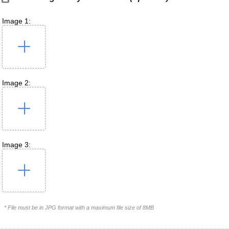
Image 1:
Image 2:
Image 3:
* File must be in JPG format with a maximum file size of 8MB