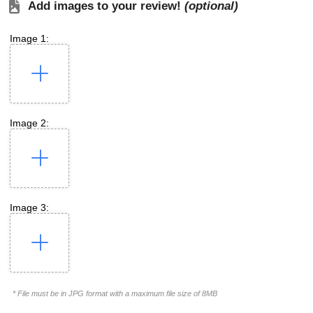
Add images to your review!
(optional)
Image 1:
Image 2:
Image 3:
* File must be in JPG format with a maximum file size of 8MB