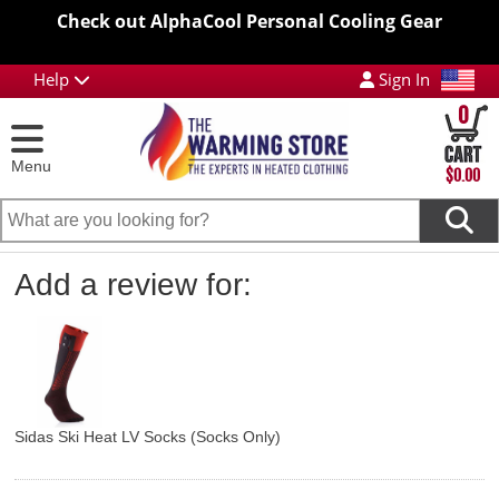
Check out AlphaCool Personal Cooling Gear
Help
Sign In
0
Menu
$0.00
Add a review for:
Sidas Ski Heat LV Socks (Socks Only)