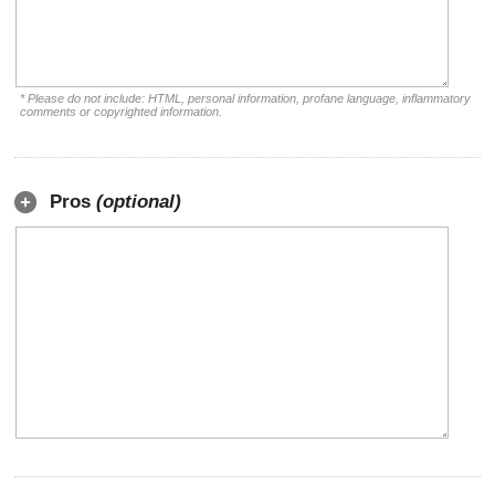
* Please do not include: HTML, personal information, profane language, inflammatory
comments or copyrighted information.
Pros
(optional)