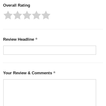
Overall Rating
Review Headline
Your Review & Comments