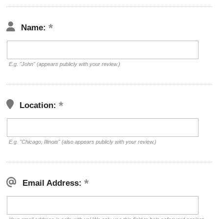
Name:
E.g. "John" (appears publicly with your review.)
Location:
E.g. "Chicago, Illinois" (also appears publicly with your review.)
Email Address: