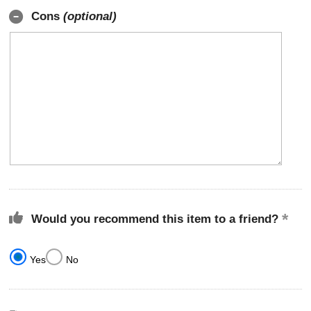
Cons
(optional)
Would you recommend this item to a friend?
Yes
No