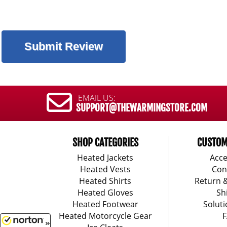
EMAIL US:
SUPPORT@THEWARMINGSTORE.COM
SHOP CATEGORIES
CUSTOM
Heated Jackets
Acce
Heated Vests
Con
Heated Shirts
Return 
Heated Gloves
Sh
Heated Footwear
Soluti
Heated Motorcycle Gear
F