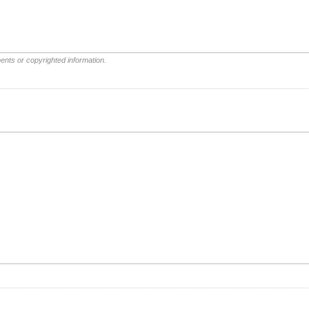
ents or copyrighted information.