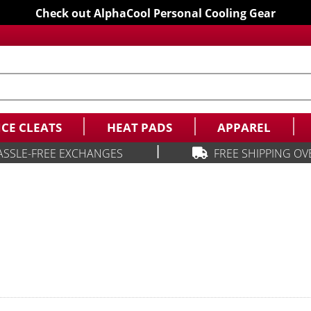
Check out AlphaCool Personal Cooling Gear
ICE CLEATS
HEAT PADS
APPAREL
|
ASSLE-FREE EXCHANGES
FREE SHIPPING OV