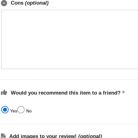
Cons
(optional)
Would you recommend this item to a friend?
Yes
No
Add images to your review!
(optional)