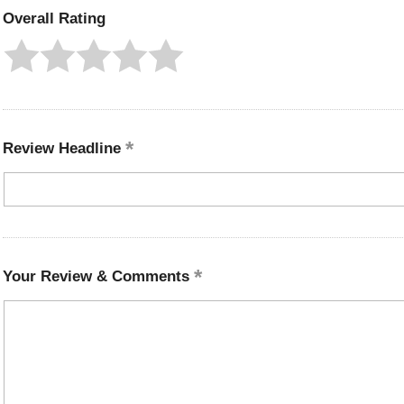
Overall Rating
Review Headline
Your Review & Comments