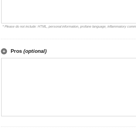
* Please do not include: HTML, personal information, profane language, inflammatory comm
Pros
(optional)