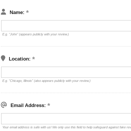
Name:
E.g. "John" (appears publicly with your review.)
Location:
E.g. "Chicago, Illinois" (also appears publicly with your review.)
Email Address:
Your email address is safe with us! We only use this field to help safeguard against fake re