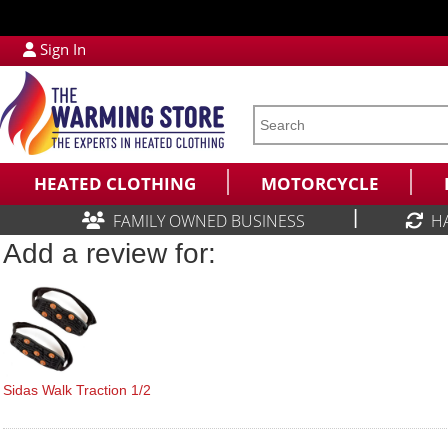
Sign In
HEATED CLOTHING
MOTORCYCLE
|
FAMILY OWNED BUSINESS
H
Add a review for:
Sidas Walk Traction 1/2