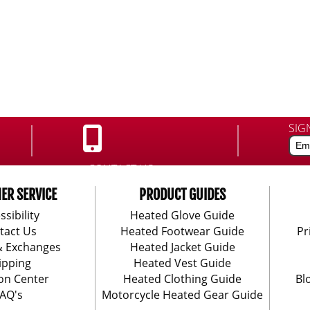
SIG
CONTACT US:
888-406-1984
ER SERVICE
PRODUCT GUIDES
ssibility
Heated Glove Guide
tact Us
Heated Footwear Guide
Pr
& Exchanges
Heated Jacket Guide
ipping
Heated Vest Guide
on Center
Heated Clothing Guide
Bl
AQ's
Motorcycle Heated Gear Guide