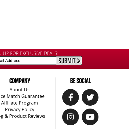
N UP FOR EXCLUSIVE DEALS:
COMPANY
BE SOCIAL
About Us
ice Match Guarantee
Affiliate Program
Privacy Policy
og & Product Reviews