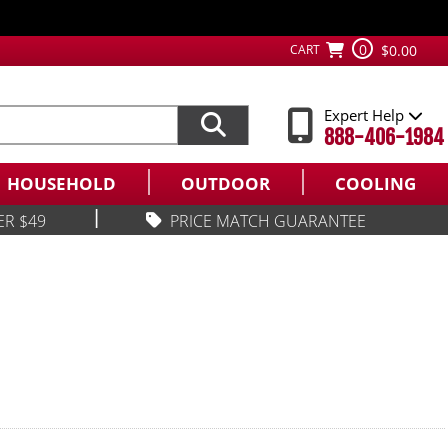
0
CART
$0.00
Expert Help
888-406-1984
HOUSEHOLD
OUTDOOR
COOLING
|
ER $49
PRICE MATCH GUARANTEE