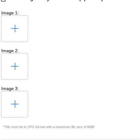
Image 1:
Image 2:
Image 3:
* File must be in JPG format with a maximum file size of 8MB