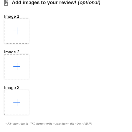
Add images to your review!
(optional)
Image 1:
Image 2:
Image 3:
* File must be in JPG format with a maximum file size of 8MB