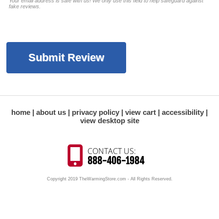
Your email address is safe with us! We only use this field to help safeguard against
fake reviews.
home
about us
privacy policy
view cart
accessibility
view desktop site
CONTACT US:
888-406-1984
Copyright 2019 TheWarmingStore.com - All Rights Reserved.