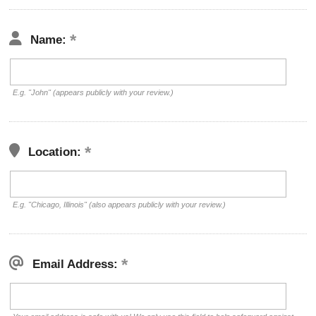
Name:
E.g. "John" (appears publicly with your review.)
Location:
E.g. "Chicago, Illinois" (also appears publicly with your review.)
Email Address: