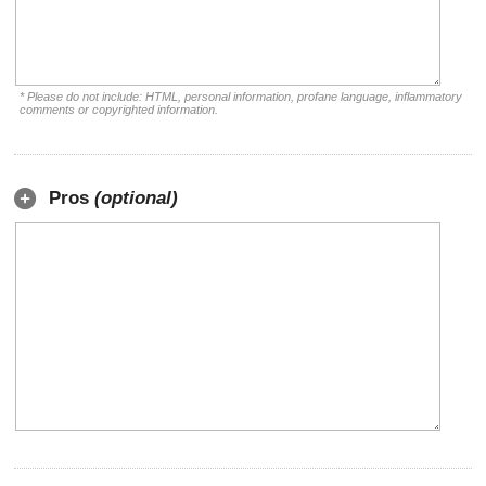
* Please do not include: HTML, personal information, profane language, inflammatory
comments or copyrighted information.
Pros
(optional)