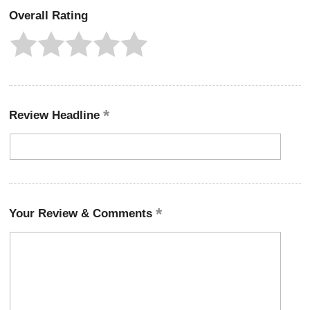
Overall Rating
Review Headline
Your Review & Comments