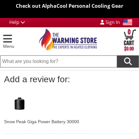
Check out AlphaCool Personal Cooling Gear
Help
Sign In
0
Menu
$0.00
Add a review for:
Snow Peak Giga Power Battery 30000