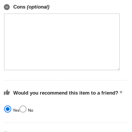
Cons
(optional)
Would you recommend this item to a friend?
Yes
No