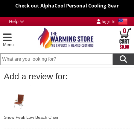
Check out AlphaCool Personal Cooling Gear
Help
Sign In
0
Menu
$0.00
Add a review for:
Snow Peak Low Beach Chair