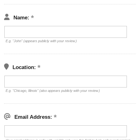
Name:
E.g. "John" (appears publicly with your review.)
Location:
E.g. "Chicago, Illinois" (also appears publicly with your review.)
Email Address: