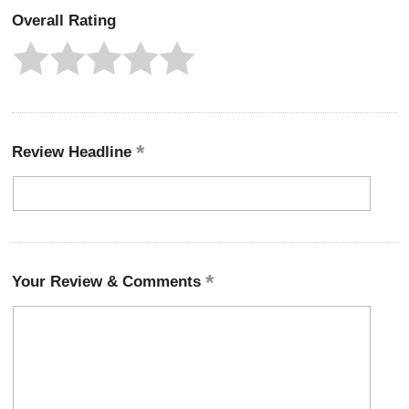
Overall Rating
Review Headline
Your Review & Comments