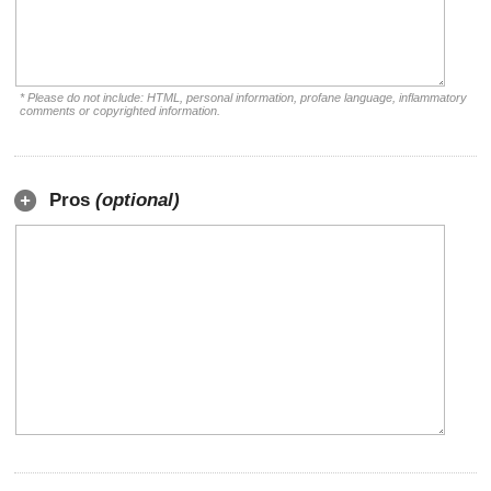
* Please do not include: HTML, personal information, profane language, inflammatory
comments or copyrighted information.
Pros
(optional)