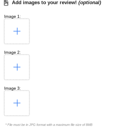
Add images to your review!
(optional)
Image 1:
Image 2:
Image 3:
* File must be in JPG format with a maximum file size of 8MB