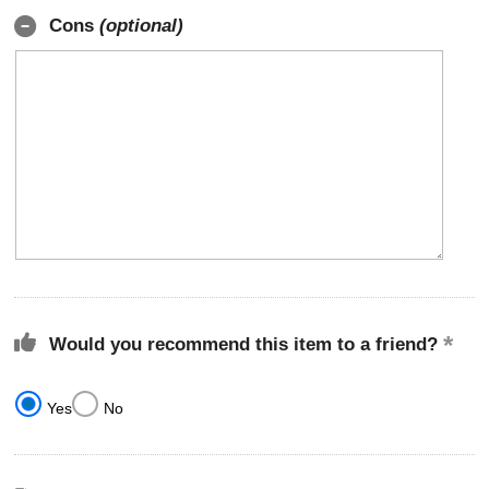
Cons
(optional)
Would you recommend this item to a friend?
Yes
No