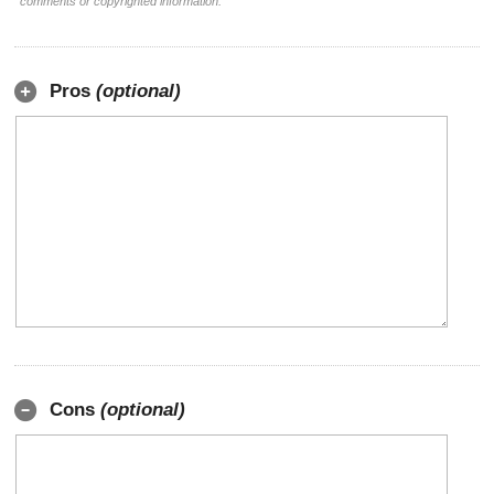
comments or copyrighted information.
Pros
(optional)
Cons
(optional)