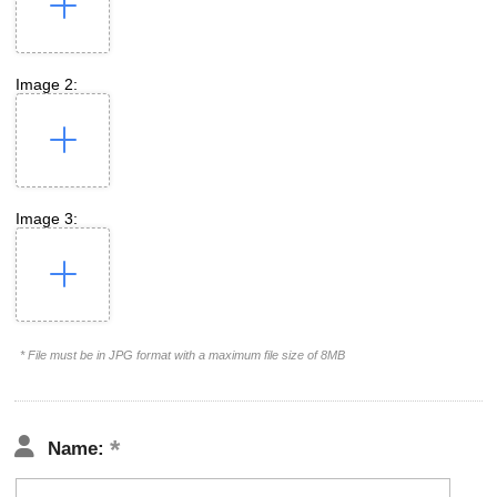
Image 2:
Image 3:
* File must be in JPG format with a maximum file size of 8MB
Name: