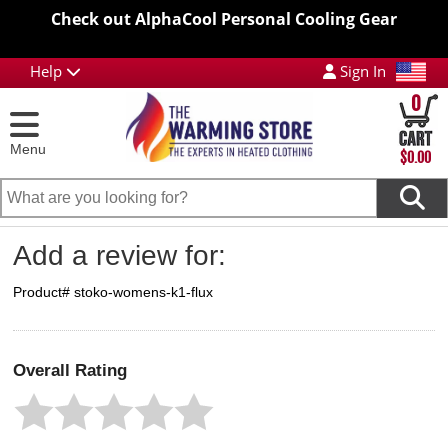
Check out AlphaCool Personal Cooling Gear
Help
Sign In
0
Menu
$0.00
Add a review for:
Product# stoko-womens-k1-flux
Overall Rating