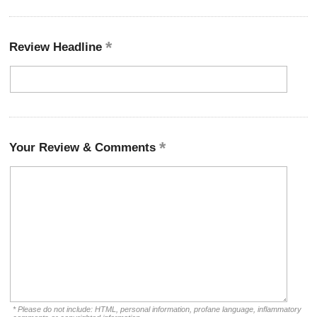
Review Headline
Your Review & Comments
* Please do not include: HTML, personal information, profane language, inflammatory