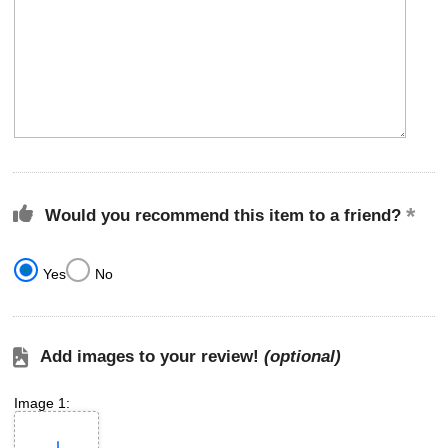
Would you recommend this item to a friend?
Yes
No
Add images to your review!
(optional)
Image 1: