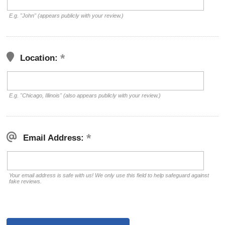
E.g. "John" (appears publicly with your review.)
Location:
E.g. "Chicago, Illinois" (also appears publicly with your review.)
Email Address:
Your email address is safe with us! We only use this field to help safeguard against
fake reviews.