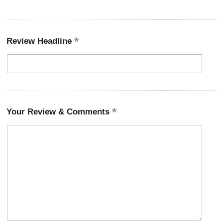
Review Headline
Your Review & Comments