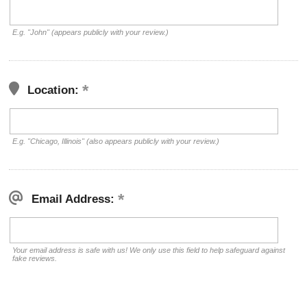
E.g. "John" (appears publicly with your review.)
Location:
E.g. "Chicago, Illinois" (also appears publicly with your review.)
Email Address:
Your email address is safe with us! We only use this field to help safeguard against
fake reviews.