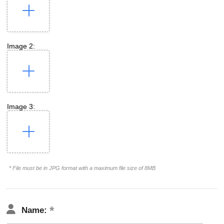
Image 2:
Image 3:
* File must be in JPG format with a maximum file size of 8MB
Name: