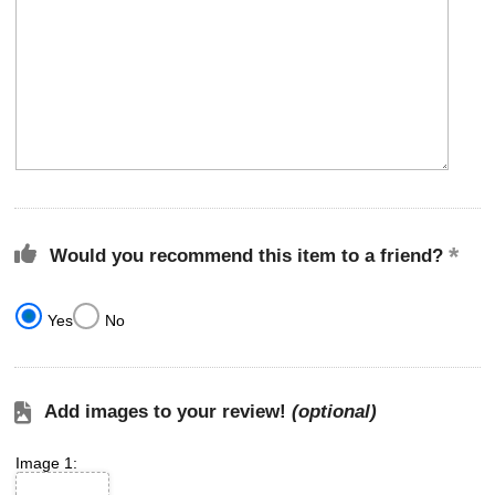
Would you recommend this item to a friend?
Yes
No
Add images to your review!
(optional)
Image 1: