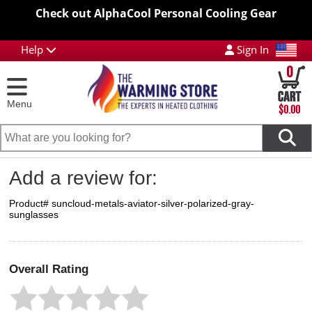
Check out AlphaCool Personal Cooling Gear
Help
Sign In
0
Menu
$0.00
Add a review for:
Product# suncloud-metals-aviator-silver-polarized-gray-
sunglasses
Overall Rating