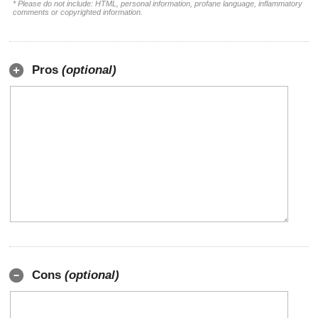
* Please do not include: HTML, personal information, profane language, inflammatory
comments or copyrighted information.
Pros
(optional)
Cons
(optional)