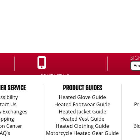
SIG
CONTACT US:
888-406-1984
ER SERVICE
PRODUCT GUIDES
ssibility
Heated Glove Guide
tact Us
Heated Footwear Guide
Pr
& Exchanges
Heated Jacket Guide
ipping
Heated Vest Guide
on Center
Heated Clothing Guide
Bl
AQ's
Motorcycle Heated Gear Guide