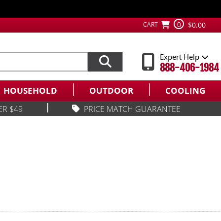
0
CART
$0.00
Expert Help
888-406-1984
HOUSEHOLD
OUTDOOR
COOLING
|
ER $49
PRICE MATCH GUARANTEE