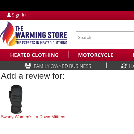
Sign In
HEATED CLOTHING
MOTORCYCLE
|
FAMILY OWNED BUSINESS
H
Add a review for:
Swany Women's La Down Mittens