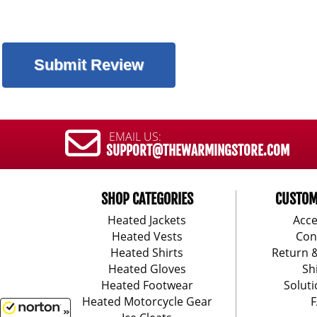
EMAIL US:
SUPPORT@THEWARMINGSTORE.COM
SHOP CATEGORIES
CUSTOM
Heated Jackets
Acce
Heated Vests
Con
Heated Shirts
Return 
Heated Gloves
Sh
Heated Footwear
Soluti
Heated Motorcycle Gear
F