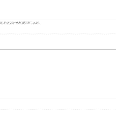
ents or copyrighted information.