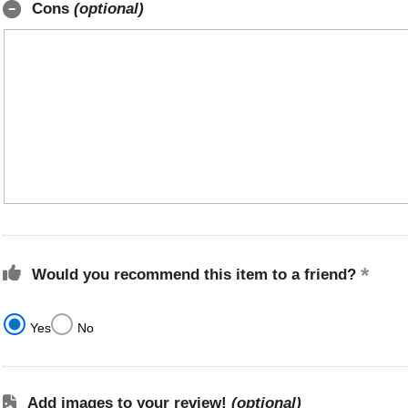
Cons
(optional)
Would you recommend this item to a friend?
Yes
No
Add images to your review!
(optional)