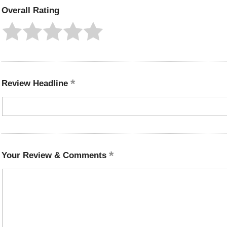
Overall Rating
Review Headline
Your Review & Comments