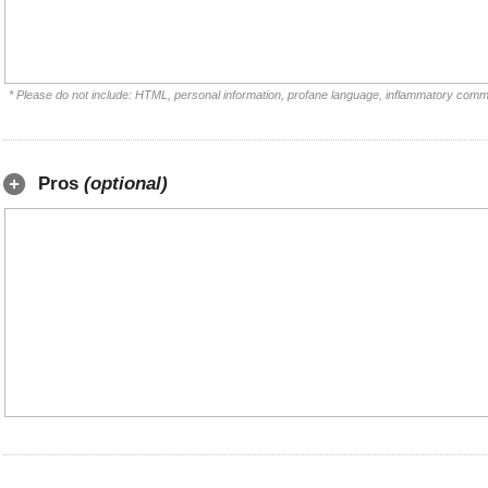
* Please do not include: HTML, personal information, profane language, inflammatory comm
Pros
(optional)