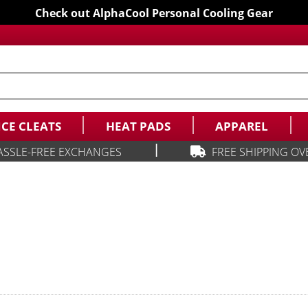
Check out AlphaCool Personal Cooling Gear
ICE CLEATS
HEAT PADS
APPAREL
|
ASSLE-FREE EXCHANGES
FREE SHIPPING OV