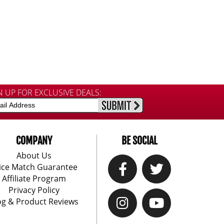
N UP FOR EXCLUSIVE DEALS:
COMPANY
BE SOCIAL
About Us
ice Match Guarantee
Affiliate Program
Privacy Policy
og & Product Reviews