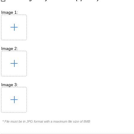
Image 1:
Image 2:
Image 3:
* File must be in JPG format with a maximum file size of 8MB