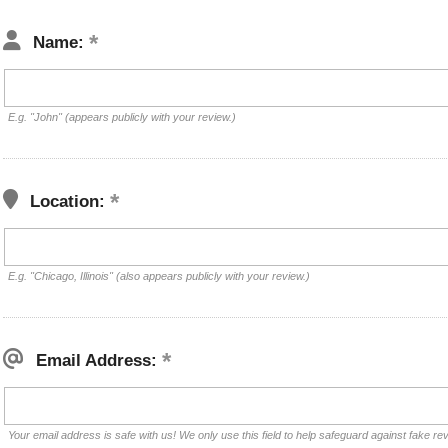
Name:
E.g. "John" (appears publicly with your review.)
Location:
E.g. "Chicago, Illinois" (also appears publicly with your review.)
Email Address:
Your email address is safe with us! We only use this field to help safeguard against fake re