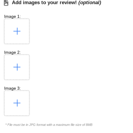
Add images to your review!
(optional)
Image 1:
Image 2:
Image 3:
* File must be in JPG format with a maximum file size of 8MB