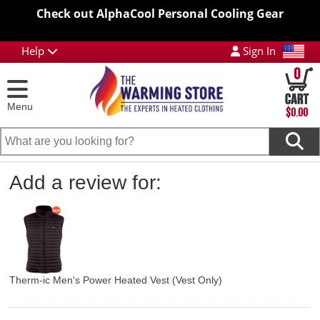
Check out AlphaCool Personal Cooling Gear
Help
Sign In
0
Menu
$0.00
Add a review for:
Therm-ic Men's Power Heated Vest (Vest Only)