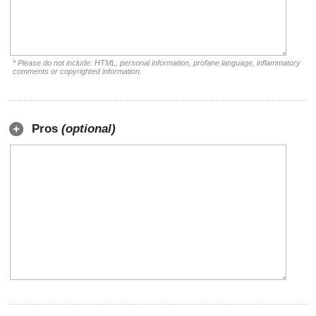
* Please do not include: HTML, personal information, profane language, inflammatory
comments or copyrighted information.
Pros
(optional)