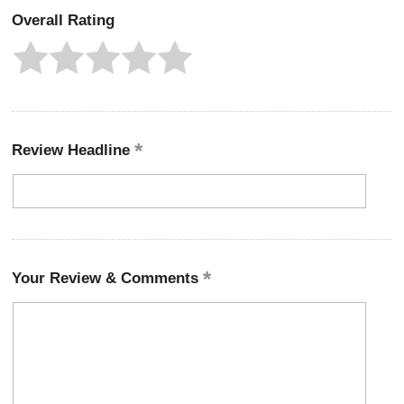
Overall Rating
Review Headline
Your Review & Comments