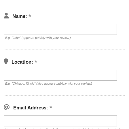
Name:
E.g. "John" (appears publicly with your review.)
Location:
E.g. "Chicago, Illinois" (also appears publicly with your review.)
Email Address: