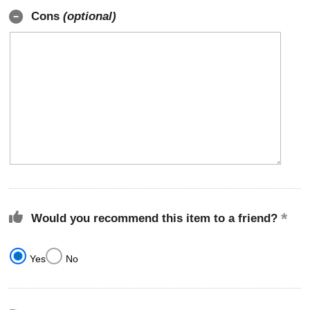
Cons
(optional)
Would you recommend this item to a friend?
Yes
No