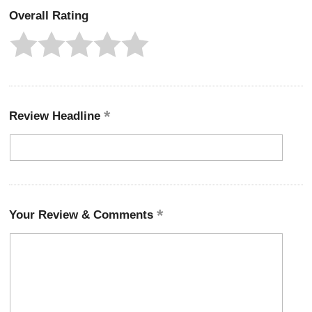
Overall Rating
Review Headline
Your Review & Comments