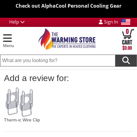
Check out AlphaCool Personal Cooling Gear
Help
Sign In
0
Menu
$0.00
Add a review for:
Therm-ic Wire Clip