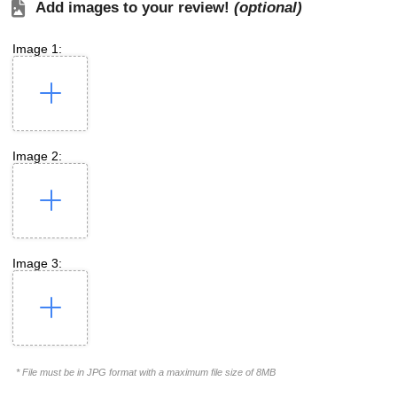
Add images to your review!
(optional)
Image 1:
Image 2:
Image 3:
* File must be in JPG format with a maximum file size of 8MB