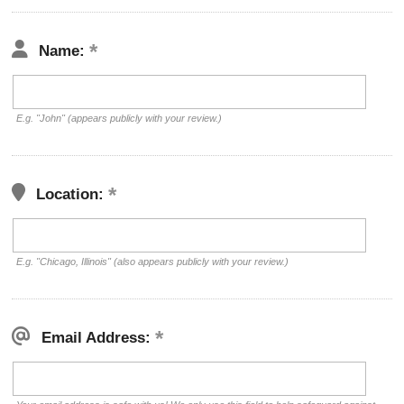
Name:
E.g. "John" (appears publicly with your review.)
Location:
E.g. "Chicago, Illinois" (also appears publicly with your review.)
Email Address: