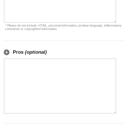
* Please do not include: HTML, personal information, profane language, inflammatory
comments or copyrighted information.
Pros
(optional)