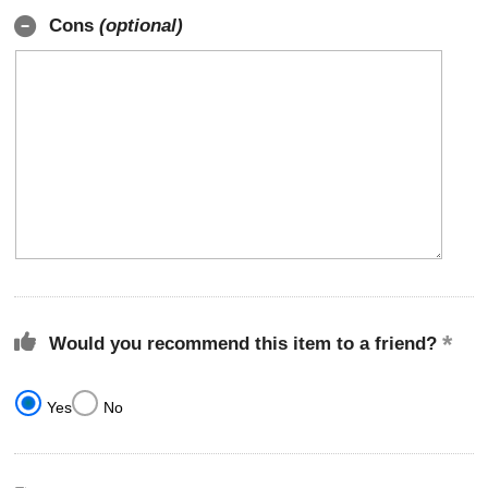
Cons
(optional)
Would you recommend this item to a friend?
Yes
No