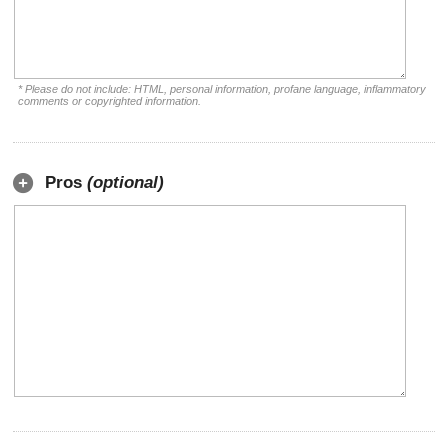
* Please do not include: HTML, personal information, profane language, inflammatory
comments or copyrighted information.
Pros
(optional)