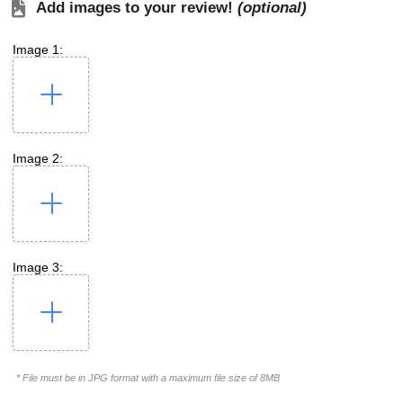
Add images to your review!
(optional)
Image 1:
Image 2:
Image 3:
* File must be in JPG format with a maximum file size of 8MB