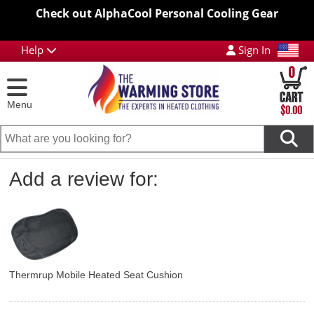
Check out AlphaCool Personal Cooling Gear
Help
Sign In
0
Menu
$0.00
Add a review for:
Thermrup Mobile Heated Seat Cushion