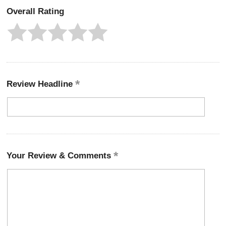
Overall Rating
Review Headline
Your Review & Comments