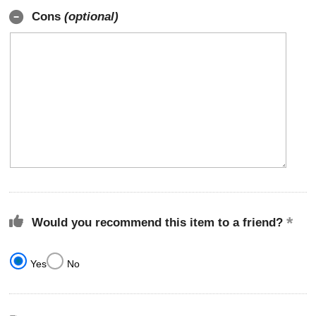
Cons
(optional)
Would you recommend this item to a friend?
Yes
No