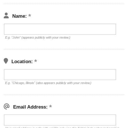
Name:
E.g. "John" (appears publicly with your review.)
Location:
E.g. "Chicago, Illinois" (also appears publicly with your review.)
Email Address: