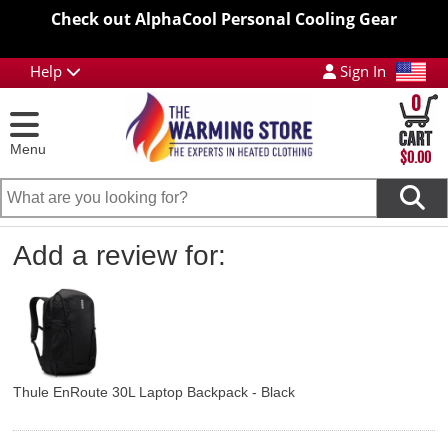
Check out AlphaCool Personal Cooling Gear
Help
Sign In
0
Menu
$0.00
Add a review for:
Thule EnRoute 30L Laptop Backpack - Black