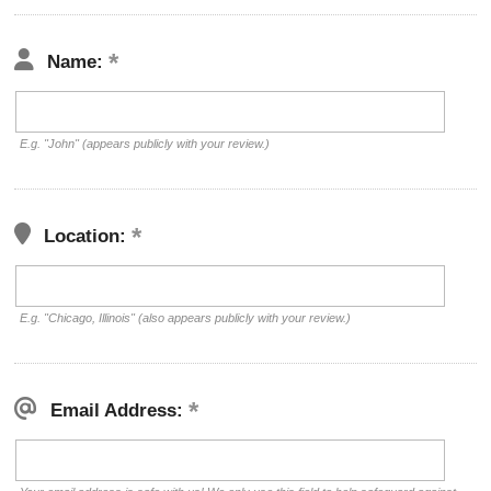
Name:
E.g. "John" (appears publicly with your review.)
Location:
E.g. "Chicago, Illinois" (also appears publicly with your review.)
Email Address: