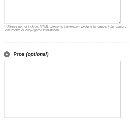
* Please do not include: HTML, personal information, profane language, inflammatory
comments or copyrighted information.
Pros
(optional)