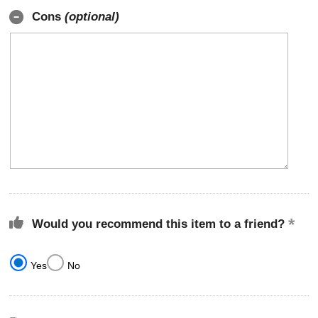
Cons
(optional)
Would you recommend this item to a friend?
Yes
No