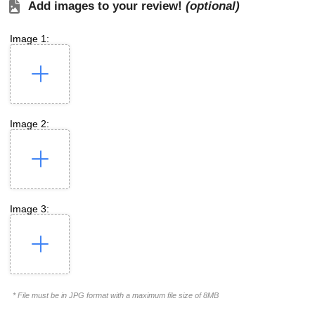
Add images to your review!
(optional)
Image 1:
Image 2:
Image 3:
* File must be in JPG format with a maximum file size of 8MB