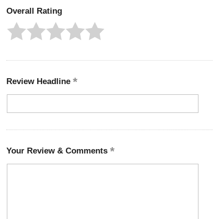
Overall Rating
Review Headline
Your Review & Comments