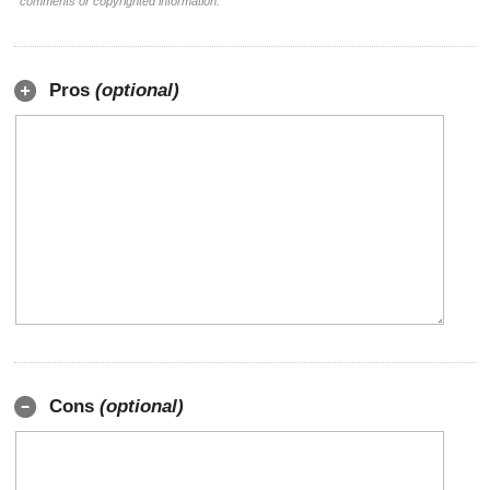
comments or copyrighted information.
Pros
(optional)
Cons
(optional)