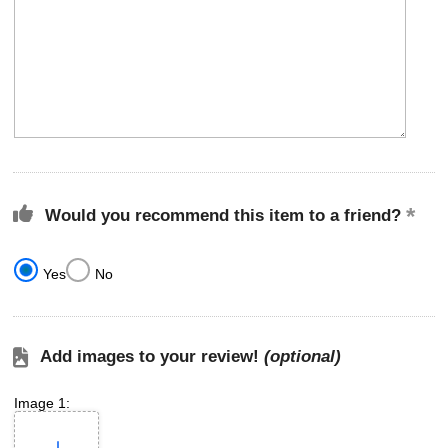
Would you recommend this item to a friend?
Yes
No
Add images to your review!
(optional)
Image 1: