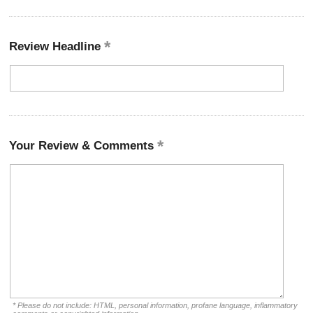
Review Headline
Your Review & Comments
* Please do not include: HTML, personal information, profane language, inflammatory