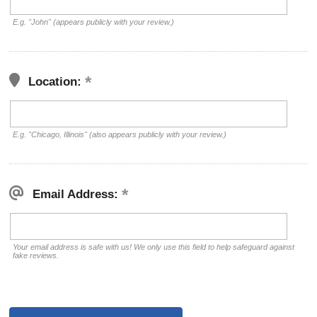
E.g. "John" (appears publicly with your review.)
Location:
E.g. "Chicago, Illinois" (also appears publicly with your review.)
Email Address:
Your email address is safe with us! We only use this field to help safeguard against
fake reviews.