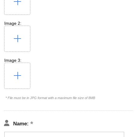
Image 2:
Image 3:
* File must be in JPG format with a maximum file size of 8MB
Name: