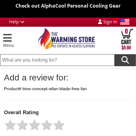
Check out AlphaCool Personal Cooling Gear
Help
Sign In
0
Menu
$0.00
Add a review for:
Product# time-concept-wfan-blade-free-fan
Overall Rating